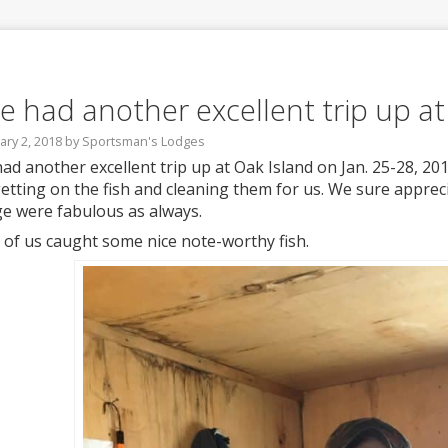
e had another excellent trip up at
ary 2, 2018
by
Sportsman's Lodges
ad another excellent trip up at Oak Island on Jan. 25-28, 201
getting on the fish and cleaning them for us. We sure apprec
e were fabulous as always.
 of us caught some nice note-worthy fish.