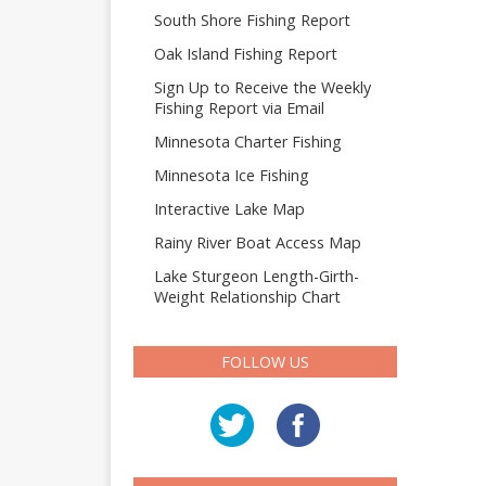
South Shore Fishing Report
Oak Island Fishing Report
Sign Up to Receive the Weekly
Fishing Report via Email
Minnesota Charter Fishing
Minnesota Ice Fishing
Interactive Lake Map
Rainy River Boat Access Map
Lake Sturgeon Length-Girth-
Weight Relationship Chart
FOLLOW US