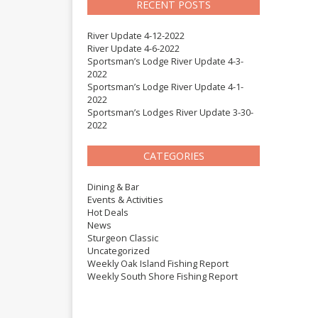
RECENT POSTS
River Update 4-12-2022
River Update 4-6-2022
Sportsman’s Lodge River Update 4-3-
2022
Sportsman’s Lodge River Update 4-1-
2022
Sportsman’s Lodges River Update 3-30-
2022
CATEGORIES
Dining & Bar
Events & Activities
Hot Deals
News
Sturgeon Classic
Uncategorized
Weekly Oak Island Fishing Report
Weekly South Shore Fishing Report