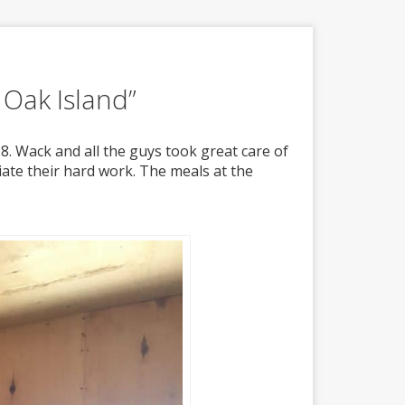
 Oak Island”
8. Wack and all the guys took great care of
iate their hard work. The meals at the