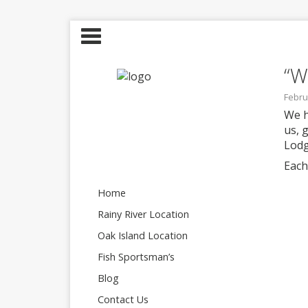
“W
Febru
We h
us, 
Lodg
Each
Home
Rainy River Location
Oak Island Location
Fish Sportsman’s
Blog
Contact Us