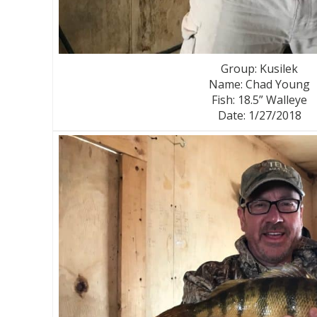
Group: Kusilek
Name: Chad Young
Fish: 18.5” Walleye
Date: 1/27/2018