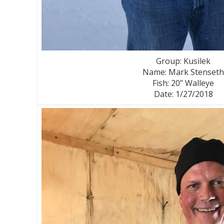
Group: Kusilek
Name: Mark Stenseth
Fish: 20” Walleye
Date: 1/27/2018