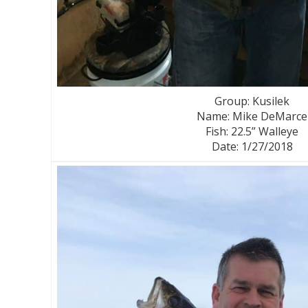
Group: Kusilek
Name: Mike DeMarce
Fish: 22.5” Walleye
Date: 1/27/2018