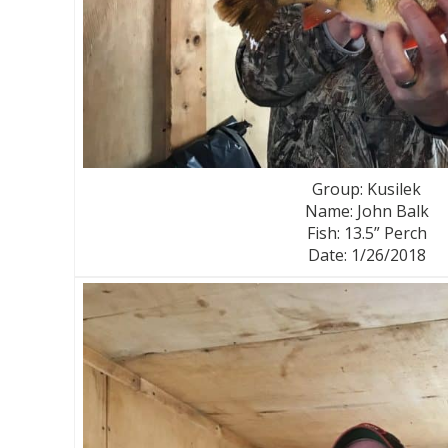
Group: Kusilek
Name: John Balk
Fish: 13.5” Perch
Date: 1/26/2018