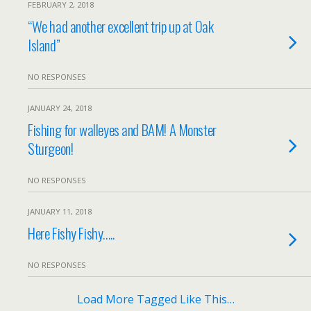
FEBRUARY 2, 2018
“We had another excellent trip up at Oak
Island”
NO RESPONSES
JANUARY 24, 2018
Fishing for walleyes and BAM! A Monster
Sturgeon!
NO RESPONSES
JANUARY 11, 2018
Here Fishy Fishy…..
NO RESPONSES
Load More Tagged Like This…