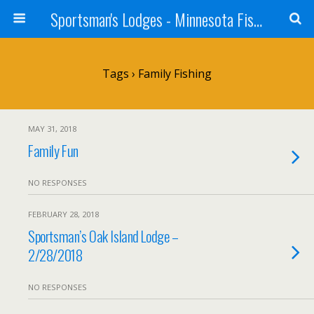
Sportsman's Lodges - Minnesota Fishing Report
Tags › Family Fishing
MAY 31, 2018
Family Fun
NO RESPONSES
FEBRUARY 28, 2018
Sportsman’s Oak Island Lodge –
2/28/2018
NO RESPONSES