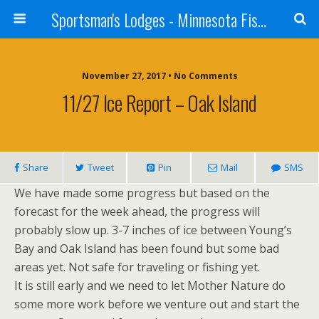
Sportsman's Lodges - Minnesota Fishing Report
November 27, 2017 • No Comments
11/27 Ice Report – Oak Island
Share
Tweet
Pin
Mail
SMS
We have made some progress but based on the
forecast for the week ahead, the progress will
probably slow up. 3-7 inches of ice between Young’s
Bay and Oak Island has been found but some bad
areas yet. Not safe for traveling or fishing yet.
It is still early and we need to let Mother Nature do
some more work before we venture out and start the