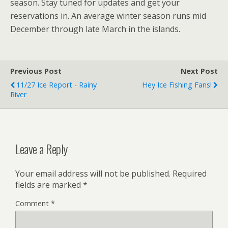
season. Stay tuned for updates and get your
reservations in. An average winter season runs mid
December through late March in the islands.
Previous Post
Next Post
11/27 Ice Report - Rainy
Hey Ice Fishing Fans!
River
Leave a Reply
Your email address will not be published.
Required
fields are marked
*
Comment
*