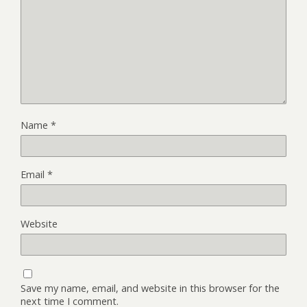
Name
*
Email
*
Website
Save my name, email, and website in this browser for the
next time I comment.