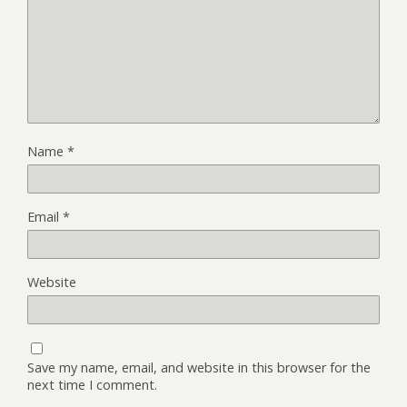
Name
*
Email
*
Website
Save my name, email, and website in this browser for the
next time I comment.