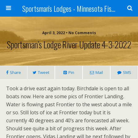
Sportsman's Lodges - Minnesota Fishing Report
April 3, 2022 • No Comments
Sportsman’s Lodge River Update 4-3-2022
Share
Tweet
Pin
Mail
SMS
Took a drive east again today. Birchdale is open to all
boats now. Here are some pics of Frontier Landing.
Water is flowing past Frontier to the west about a mile
or so. Still lots of ice at Frontier today but it is
currently 40 degrees and 40’s are forecasted all week.
Should see quite a bit of progress this week. After
Frontier opens, Vidas Landing will be next followed by