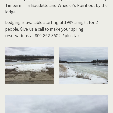
Timbermill in Baudette and Wheeler’s Point out by the
lodge.
Lodging is available starting at $99* a night for 2
people. Give us a call to make your spring
reservations at 800-862-8602. *plus tax