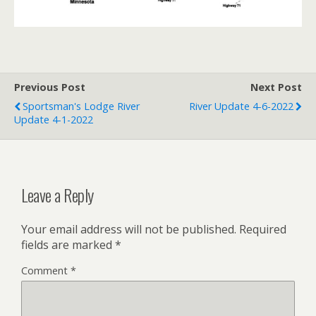
Previous Post
Next Post
Sportsman's Lodge River
River Update 4-6-2022
Update 4-1-2022
Leave a Reply
Your email address will not be published.
Required
fields are marked
*
Comment
*