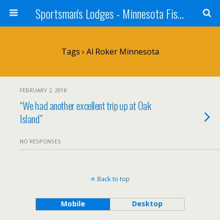
Sportsman's Lodges - Minnesota Fishing Report
Tags › Al Roker Minnesota
FEBRUARY 2, 2018
“We had another excellent trip up at Oak
Island”
NO RESPONSES
Back to top
Mobile
Desktop