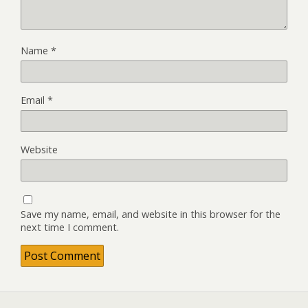
Name
*
Email
*
Website
Save my name, email, and website in this browser for the
next time I comment.