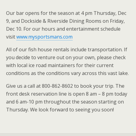
Our bar opens for the season at 4 pm Thursday, Dec
9, and Dockside & Riverside Dining Rooms on Friday,
Dec 10. For our hours and entertainment schedule
visit
www.mysportsmans.com
All of our fish house rentals include transportation. If
you decide to venture out on your own, please check
with local ice road maintainers for their current
conditions as the conditions vary across this vast lake.
Give us a call at 800-862-8602 to book your trip. The
front desk reservation line is open 8 am – 8 pm today
and 6 am-10 pm throughout the season starting on
Thursday. We look forward to seeing you soon!