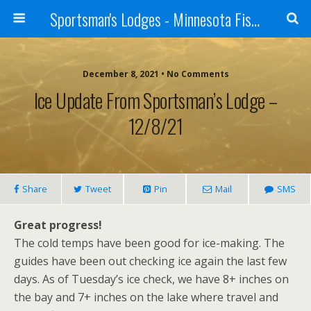
Sportsman's Lodges - Minnesota Fishing Report
December 8, 2021 • No Comments
Ice Update From Sportsman’s Lodge –
12/8/21
Share
Tweet
Pin
Mail
SMS
Great progress!
The cold temps have been good for ice-making. The
guides have been out checking ice again the last few
days. As of Tuesday’s ice check, we have 8+ inches on
the bay and 7+ inches on the lake where travel and