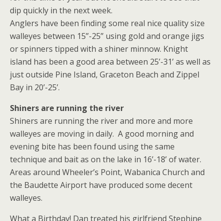
dip quickly in the next week.
Anglers have been finding some real nice quality size
walleyes between 15”-25” using gold and orange jigs
or spinners tipped with a shiner minnow. Knight
island has been a good area between 25’-31’ as well as
just outside Pine Island, Graceton Beach and Zippel
Bay in 20’-25’.
Shiners are running the river
Shiners are running the river and more and more
walleyes are moving in daily. A good morning and
evening bite has been found using the same
technique and bait as on the lake in 16’-18’ of water.
Areas around Wheeler’s Point, Wabanica Church and
the Baudette Airport have produced some decent
walleyes.
What a Birthday! Dan treated his girlfriend Stephine