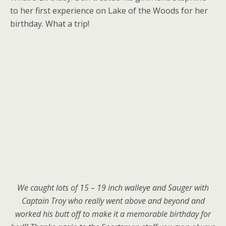
to her first experience on Lake of the Woods for her
birthday. What a trip!
We caught lots of 15 – 19 inch walleye and Sauger with
Captain Troy who really went above and beyond and
worked his butt off to make it a memorable birthday for