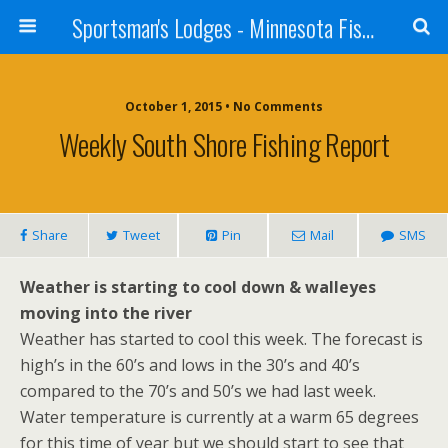
Sportsman's Lodges - Minnesota Fishing Report
October 1, 2015 • No Comments
Weekly South Shore Fishing Report
Share
Tweet
Pin
Mail
SMS
Weather is starting to cool down & walleyes
moving into the river
Weather has started to cool this week. The forecast is
high’s in the 60’s and lows in the 30’s and 40’s
compared to the 70’s and 50’s we had last week.
Water temperature is currently at a warm 65 degrees
for this time of year but we should start to see that