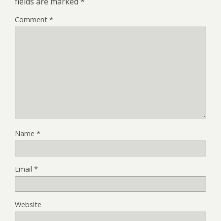
fields are marked
*
Comment
*
Name
*
Email
*
Website