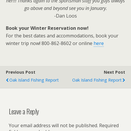
her!!! Thanks again to the Sportsman staff you guys always
go above and beyond see you in January.
-Dan Loos
Book your Winter Reservation now!
For the best dates and accommodations, book your
winter trip now! 800-862-8602 or online
here
Previous Post
Next Post
Oak Island Fishing Report
Oak Island Fishing Report
Leave a Reply
Your email address will not be published.
Required