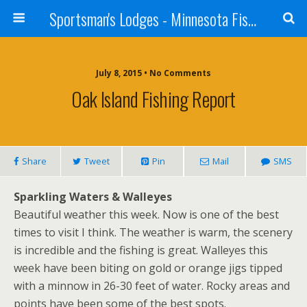
Sportsman's Lodges - Minnesota Fishing Report
July 8, 2015 • No Comments
Oak Island Fishing Report
Share
Tweet
Pin
Mail
SMS
Sparkling Waters & Walleyes
Beautiful weather this week. Now is one of the best
times to visit I think. The weather is warm, the scenery
is incredible and the fishing is great. Walleyes this
week have been biting on gold or orange jigs tipped
with a minnow in 26-30 feet of water. Rocky areas and
points have been some of the best spots.