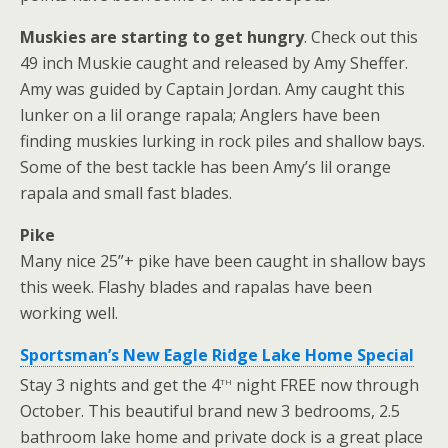
Muskies are starting to get hungry
. Check out this
49 inch Muskie caught and released by Amy Sheffer.
Amy was guided by Captain Jordan. Amy caught this
lunker on a lil orange rapala; Anglers have been
finding muskies lurking in rock piles and shallow bays.
Some of the best tackle has been Amy’s lil orange
rapala and small fast blades.
Pike
Many nice 25”+ pike have been caught in shallow bays
this week. Flashy blades and rapalas have been
working well.
Sportsman’s New Eagle Ridge Lake Home Special
th
Stay 3 nights and get the 4
night FREE now through
October. This beautiful brand new 3 bedrooms, 2.5
bathroom lake home and private dock is a great place