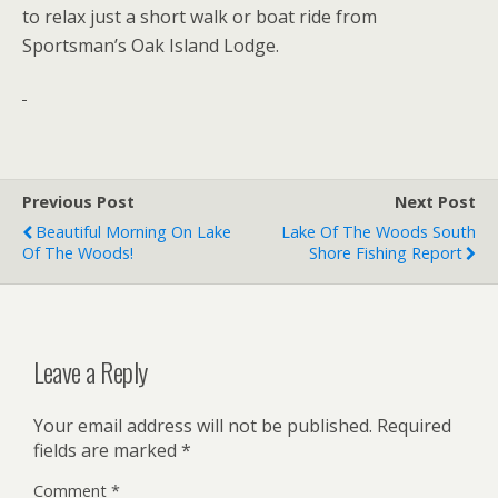
to relax just a short walk or boat ride from
Sportsman’s Oak Island Lodge.
Previous Post
Next Post
Beautiful Morning On Lake
Lake Of The Woods South
Of The Woods!
Shore Fishing Report
Leave a Reply
Your email address will not be published.
Required
fields are marked
*
Comment
*