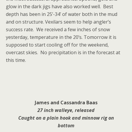
glow in the dark jigs have also worked well. Best
depth has been in 25’-34’ of water both in the mud
and on structure. Vexilars seem to help angler’s
success rate. We received a few inches of snow
yesterday, temperature in the 20’s. Tomorrow it is
supposed to start cooling off for the weekend,
overcast skies. No precipitation is in the forecast at
this time.
James and Cassandra Baas
27 inch walleye, released
Caught on a plain hook and
minnow rig on
bottom