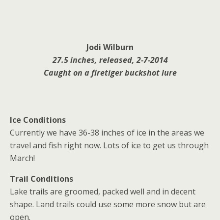
Jodi Wilburn
27.5 inches, released, 2-7-2014
Caught on a firetiger buckshot lure
Ice Conditions
Currently we have 36-38 inches of ice in the areas we
travel and fish right now. Lots of ice to get us through
March!
Trail Conditions
Lake trails are groomed, packed well and in decent
shape. Land trails could use some more snow but are
open.