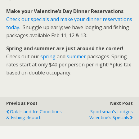
Make your Valentine’s Day Dinner Reservations
Check out specials and make your dinner reservations
today.
Snuggle up early; we have lodging and fishing
packages available Feb 11, 12 & 13.
Spring and summer are just around the corner!
Check out our
spring
and
summer
packages. Spring
rates start at only $40 per person per night! *plus tax
based on double occupancy.
Previous Post
Next Post
Oak Island Ice Conditions
Sportsman's Lodges
& Fishing Report
Valentine's Specials