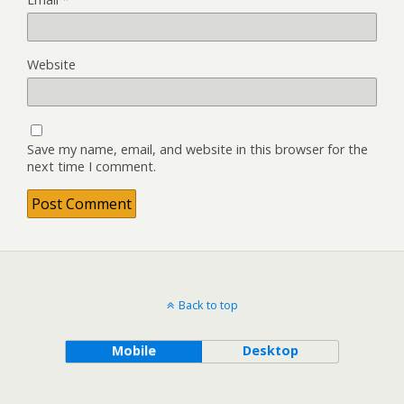
Website
Save my name, email, and website in this browser for the
next time I comment.
Back to top
Mobile
Desktop