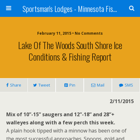
Sportsman's Lodges - Minnesota Fishing Report
February 11, 2015 • No Comments
Lake Of The Woods South Shore Ice
Conditions & Fishing Report
Share
Tweet
Pin
Mail
SMS
2/11/2015
Mix of 10”-15” saugers and 12”-18” and 28”+
walleyes along with a few perch this week.
A plain hook tipped with a minnow has been one of
the most successful approaches. Spoons, gold and