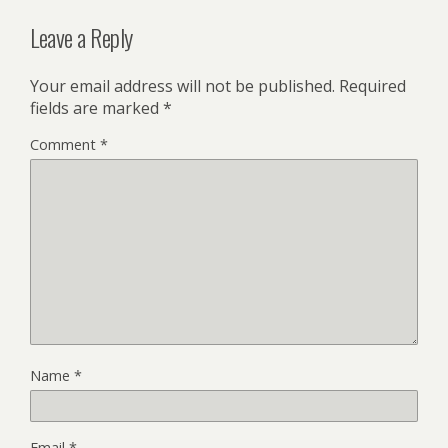
Leave a Reply
Your email address will not be published.
Required
fields are marked
*
Comment
*
Name
*
Email
*