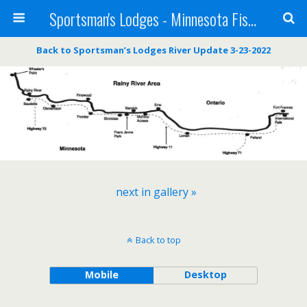
Sportsman's Lodges - Minnesota Fishing Report
Back to Sportsman’s Lodges River Update 3-23-2022
next in gallery »
Back to top
Mobile
Desktop