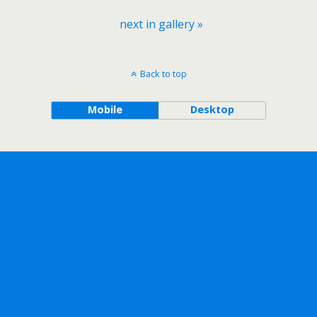
next in gallery »
Back to top
Mobile
Desktop