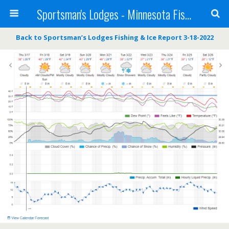
Sportsman's Lodges - Minnesota Fishing Report
Back to Sportsman’s Lodges Fishing & Ice Report 3-18-2022