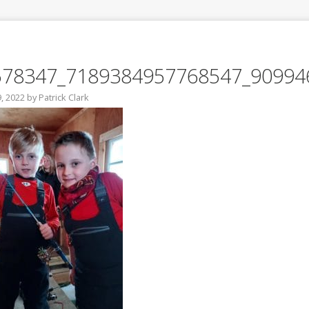
578347_7189384957768547_90994
, 2022
by
Patrick Clark