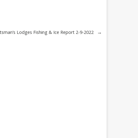
→
tsman’s Lodges Fishing & Ice Report 2-9-2022