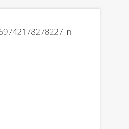
69742178278227_n