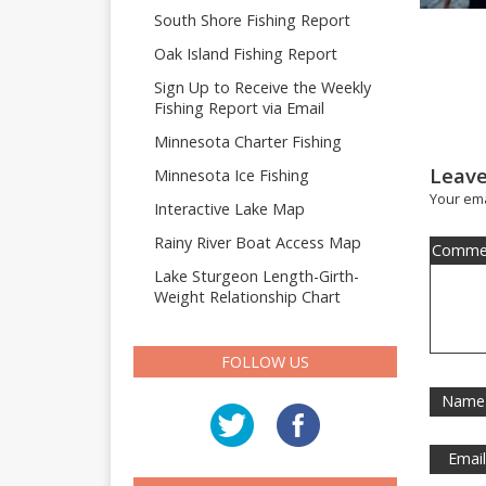
South Shore Fishing Report
Oak Island Fishing Report
Sign Up to Receive the Weekly
Fishing Report via Email
Minnesota Charter Fishing
Leave
Minnesota Ice Fishing
Your ema
Interactive Lake Map
Rainy River Boat Access Map
Comme
Lake Sturgeon Length-Girth-
Weight Relationship Chart
FOLLOW US
Name
Emai