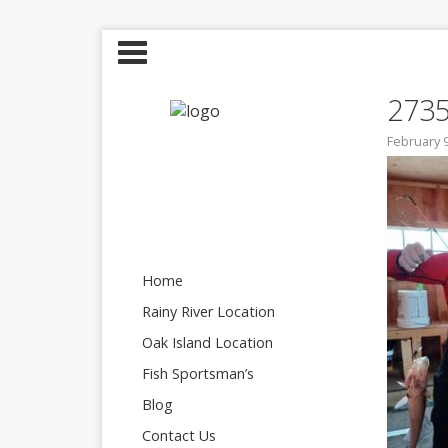
273
February 9
Home
Rainy River Location
Oak Island Location
Fish Sportsman’s
Blog
Contact Us