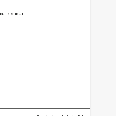
ime I comment.