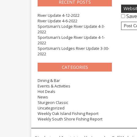
RECENT POSTS
Websi
River Update 4-12-2022
Save
River Update 4-6-2022
Sportsman’s Lodge River Update 4-3-
2022
Sportsman’s Lodge River Update 4-1-
2022
Sportsman’s Lodges River Update 3-30-
2022
CATEGORIES
Dining & Bar
Events & Activities
Hot Deals
News
Sturgeon Classic
Uncategorized
Weekly Oak Island Fishing Report
Weekly South Shore Fishing Report