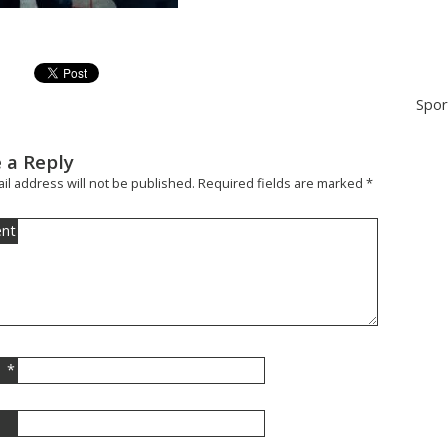
Spor
 a Reply
il address will not be published.
Required fields are marked
*
nt
*
l