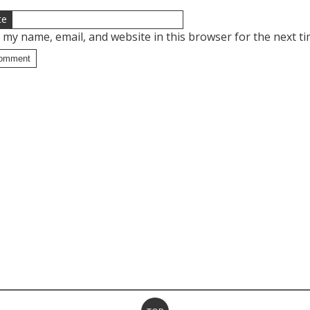
te
 my name, email, and website in this browser for the next t