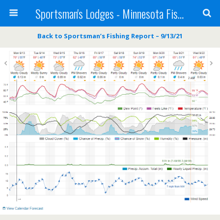
Sportsman's Lodges - Minnesota Fishing Report
Back to Sportsman’s Fishing Report – 9/13/21