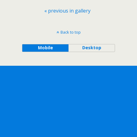
« previous in gallery
Back to top
Mobile
Desktop