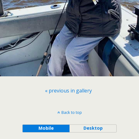
« previous in gallery
Back to top
Mobile
Desktop