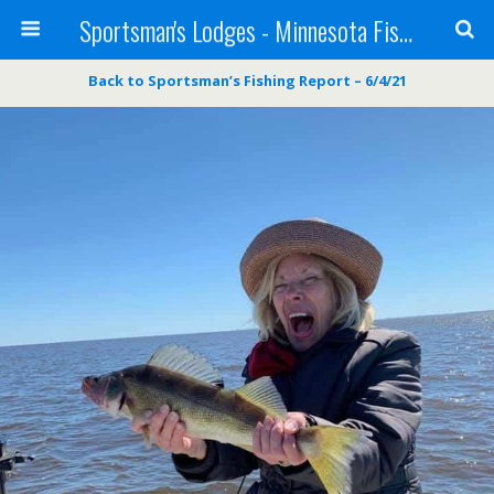
Sportsman's Lodges - Minnesota Fishing Report
Back to Sportsman’s Fishing Report – 6/4/21