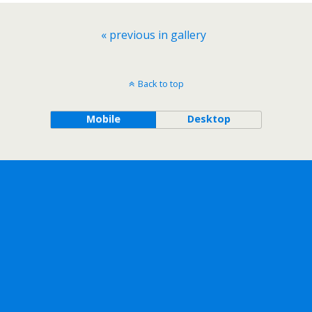
« previous in gallery
Back to top
Mobile
Desktop