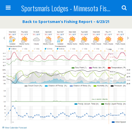
Sportsman's Lodges - Minnesota Fishing Report
Back to Sportsman’s Fishing Report – 6/23/21