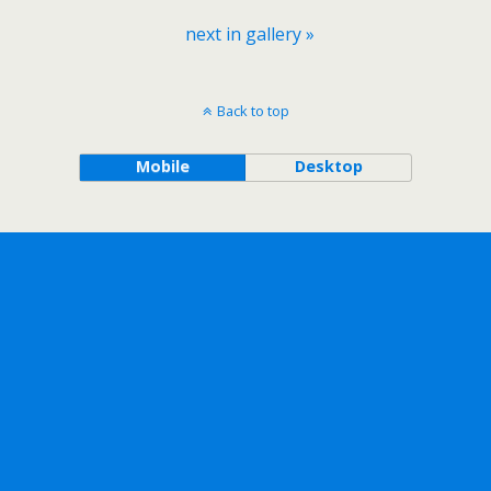
next in gallery »
Back to top
Mobile
Desktop