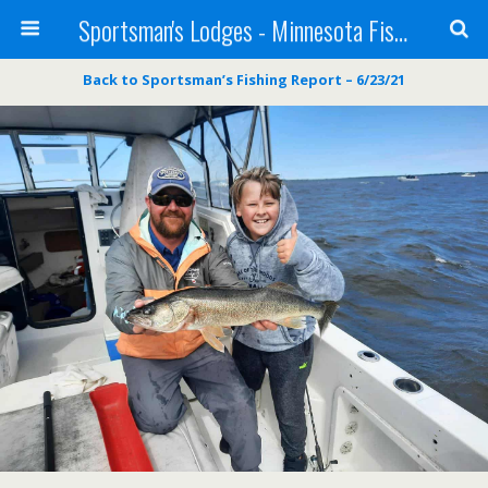
Sportsman's Lodges - Minnesota Fishing Report
Back to Sportsman’s Fishing Report – 6/23/21