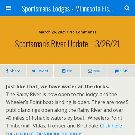
Sportsman's Lodges - Minnesota Fishing Report
March 26, 2021 • No Comments
Sportsman’s River Update – 3/26/21
Share
Tweet
Pin
Mail
SMS
Just like that, we have water at the docks.
The Rainy River is now open to the lodge and the
Wheeler’s Point boat landing is open. There are now 5
public landings open along the Rainy River and over
40 miles of fishable waters by boat. Wheelers Point,
Timbermill, VIdas, Frontier and Birchdale.
Click here
for a map of the landing locations.