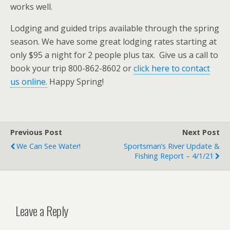
works well.
Lodging and guided trips available through the spring
season. We have some great lodging rates starting at
only $95 a night for 2 people plus tax. Give us a call to
book your trip 800-862-8602 or
click here to contact
us online.
Happy Spring!
Previous Post
Next Post
We Can See Water!
Sportsman’s River Update &
Fishing Report – 4/1/21
Leave a Reply