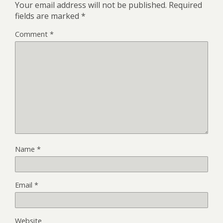
Your email address will not be published.
Required
fields are marked
*
Comment
*
Name
*
Email
*
Website