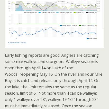
Early fishing reports are good. Anglers are catching
some nice walleye and sturgeon. Walleye season is
open through April 14 on Lake of the
Woods, reopening May 15. On the river and Four Mile
Bay, it is catch and release only through April 14. On
the lake, the limit remains the same as the regular
season, limit of 6. Not more than 4 can be walleye;
only 1 walleye over 28″; walleye 19 1/2″ through 28″
must be immediately released. Once the season