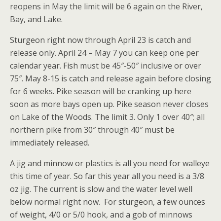
reopens in May the limit will be 6 again on the River,
Bay, and Lake.
Sturgeon right now through April 23 is catch and
release only. April 24 – May 7 you can keep one per
calendar year. Fish must be 45″-50″ inclusive or over
75″. May 8-15 is catch and release again before closing
for 6 weeks. Pike season will be cranking up here
soon as more bays open up. Pike season never closes
on Lake of the Woods. The limit 3. Only 1 over 40″; all
northern pike from 30″ through 40″ must be
immediately released.
A jig and minnow or plastics is all you need for walleye
this time of year. So far this year all you need is a 3/8
oz jig. The current is slow and the water level well
below normal right now. For sturgeon, a few ounces
of weight, 4/0 or 5/0 hook, and a gob of minnows