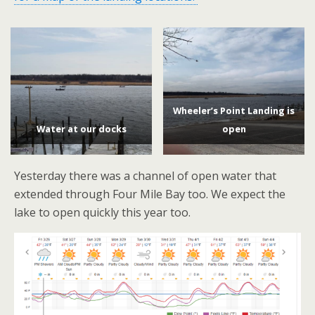
Wheeler’s Point Landing is
Water at our docks
open
Yesterday there was a channel of open water that
extended through Four Mile Bay too. We expect the
lake to open quickly this year too.