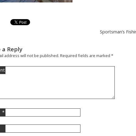
Sportsman’s Fishi
 a Reply
il address will not be published.
Required fields are marked
*
nt
*
l