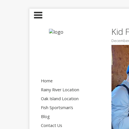
Kid 
December 
Home
Rainy River Location
Oak Island Location
Fish Sportsman’s
Blog
Contact Us