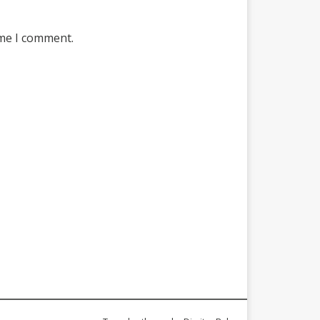
ime I comment.