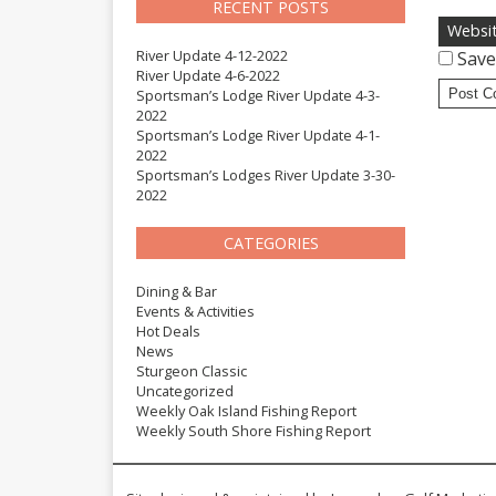
RECENT POSTS
Websi
River Update 4-12-2022
Save
River Update 4-6-2022
Sportsman’s Lodge River Update 4-3-
2022
Sportsman’s Lodge River Update 4-1-
2022
Sportsman’s Lodges River Update 3-30-
2022
CATEGORIES
Dining & Bar
Events & Activities
Hot Deals
News
Sturgeon Classic
Uncategorized
Weekly Oak Island Fishing Report
Weekly South Shore Fishing Report