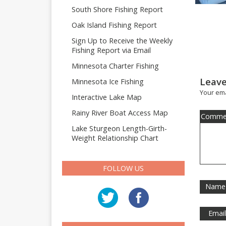
South Shore Fishing Report
Oak Island Fishing Report
Sign Up to Receive the Weekly
Fishing Report via Email
Minnesota Charter Fishing
Leave
Minnesota Ice Fishing
Your ema
Interactive Lake Map
Rainy River Boat Access Map
Comme
Lake Sturgeon Length-Girth-
Weight Relationship Chart
FOLLOW US
Name
Emai