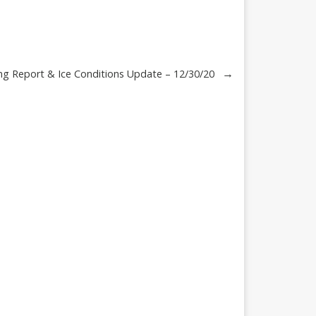
→
ng Report & Ice Conditions Update – 12/30/20