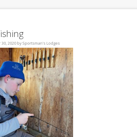
Fishing
30, 2020
by
Sportsman's Lodges