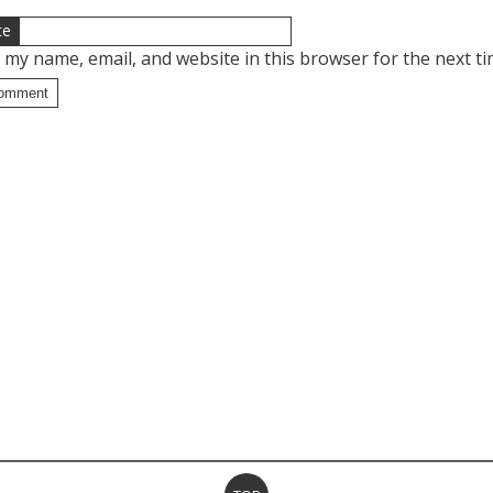
te
 my name, email, and website in this browser for the next t