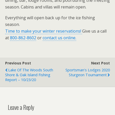
dining, bar, lodge rooms, and pool during the freezing
season. Cabins and villas will remain open.
Everything will open back up for the ice fishing
season.
Time to make your winter reservations!
Give us a call
at
800-862-8602
or
contact us online.
Previous Post
Next Post
Lake Of The Woods South
Sportsman's Lodges 2020
Shore & Oak Island Fishing
Sturgeon Tournament
Report – 10/23/20
Leave a Reply