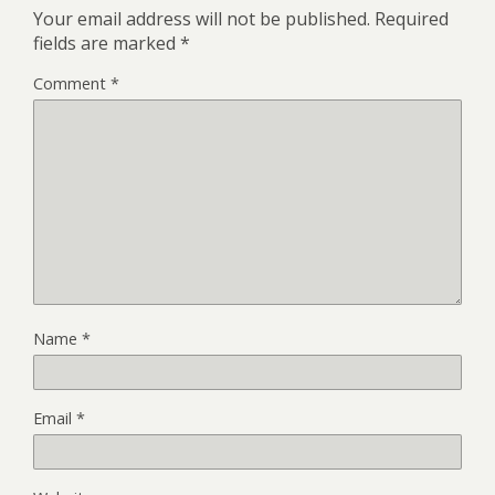
Your email address will not be published.
Required
fields are marked
*
Comment
*
Name
*
Email
*