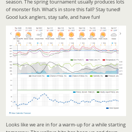
season. The spring tournament usually produces lots
of monster fish. What’s in store this fall? Stay tuned!
Good luck anglers, stay safe, and have fun!
Looks like we are in for a warm-up for a while starting