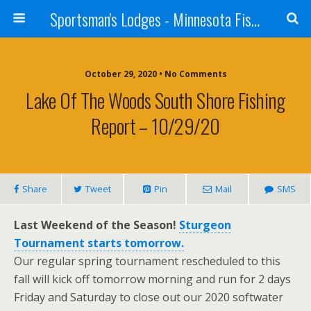
Sportsman's Lodges - Minnesota Fishing Report
October 29, 2020 • No Comments
Lake Of The Woods South Shore Fishing
Report – 10/29/20
Share
Tweet
Pin
Mail
SMS
Last Weekend of the Season!
Sturgeon
Tournament starts tomorrow.
Our regular spring tournament rescheduled to this
fall will kick off tomorrow morning and run for 2 days
Friday and Saturday to close out our 2020 softwater