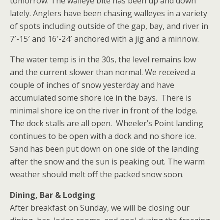
tomorrow. The walleye bite has been up and down
lately. Anglers have been chasing walleyes in a variety
of spots including outside of the gap, bay, and river in
7′-15′ and 16′-24′ anchored with a jig and a minnow.
The water temp is in the 30s, the level remains low
and the current slower than normal. We received a
couple of inches of snow yesterday and have
accumulated some shore ice in the bays. There is
minimal shore ice on the river in front of the lodge.
The dock stalls are all open. Wheeler’s Point landing
continues to be open with a dock and no shore ice.
Sand has been put down on one side of the landing
after the snow and the sun is peaking out. The warm
weather should melt off the packed snow soon.
Dining, Bar & Lodging
After breakfast on Sunday, we will be closing our