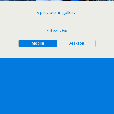
« previous in gallery
Back to top
Mobile
Desktop