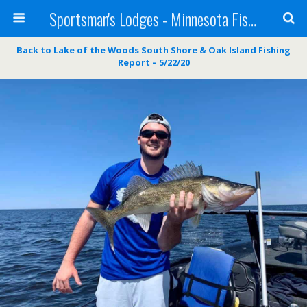
Sportsman's Lodges - Minnesota Fishing Report
Back to Lake of the Woods South Shore & Oak Island Fishing
Report – 5/22/20