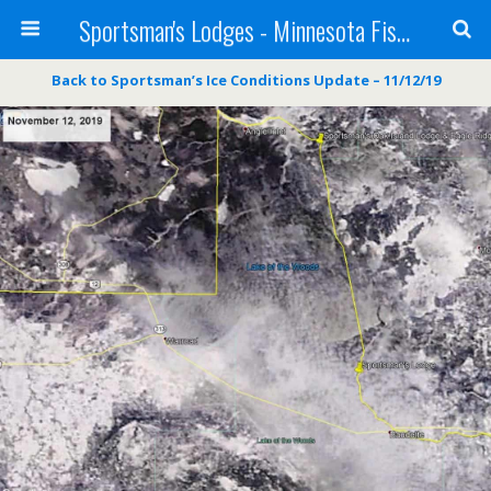
Sportsman's Lodges - Minnesota Fishing Report
Back to Sportsman’s Ice Conditions Update – 11/12/19