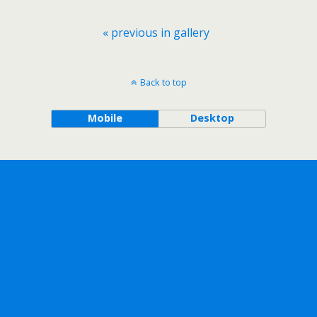
« previous in gallery
Back to top
Mobile
Desktop