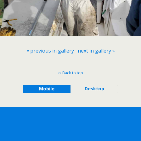
« previous in gallery
next in gallery »
Back to top
Mobile
Desktop