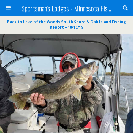
Sportsman's Lodges - Minnesota Fishing Report
Back to Lake of the Woods South Shore & Oak Island Fishing
Report – 10/16/19