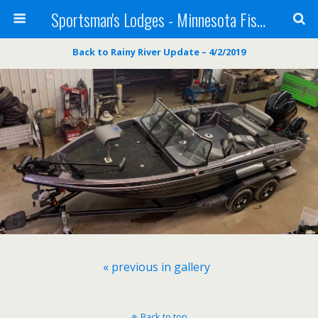
Sportsman's Lodges - Minnesota Fishing Report
Back to Rainy River Update – 4/2/2019
« previous in gallery
Back to top