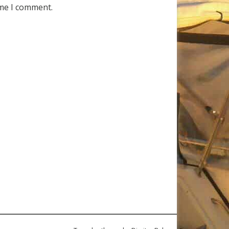
ime I comment.