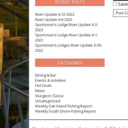
RECENT POSTS
Save
River Update 4-12-2022
River Update 4-6-2022
Sportsman’s Lodge River Update 4-3-
2022
Sportsman’s Lodge River Update 4-1-
2022
Sportsman’s Lodges River Update 3-30-
2022
CATEGORIES
Dining & Bar
Events & Activities
Hot Deals
News
Sturgeon Classic
Uncategorized
Weekly Oak Island Fishing Report
Weekly South Shore Fishing Report