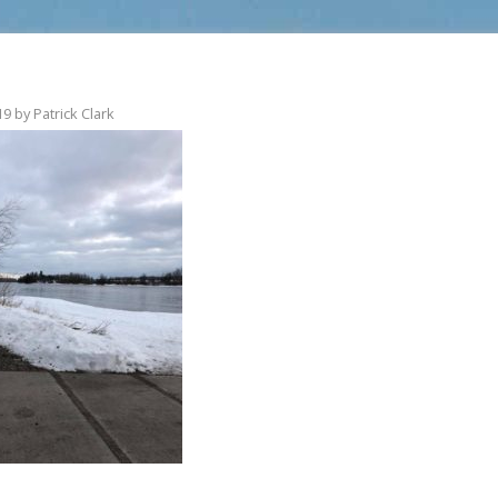
19
by
Patrick Clark