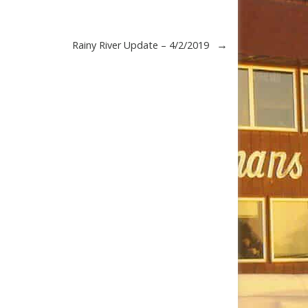
→
Rainy River Update – 4/2/2019