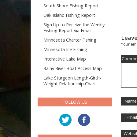
South Shore Fishing Report
Oak Island Fishing Report
Sign Up to Receive the Weekly
Fishing Report via Email
Leave
Minnesota Charter Fishing
Your ema
Minnesota Ice Fishing
Comme
Interactive Lake Map
Rainy River Boat Access Map
Lake Sturgeon Length-Girth-
Weight Relationship Chart
Name
FOLLOW US
Emai
Websi