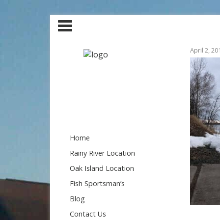
April 2, 20
Home
Rainy River Location
Oak Island Location
Fish Sportsman’s
Blog
Contact Us