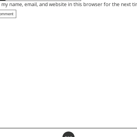
 my name, email, and website in this browser for the next t