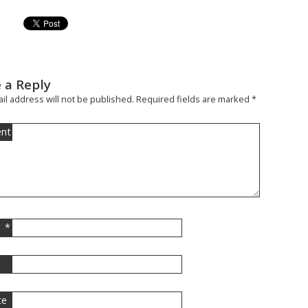
 a Reply
il address will not be published.
Required fields are marked
*
nt
*
l
te