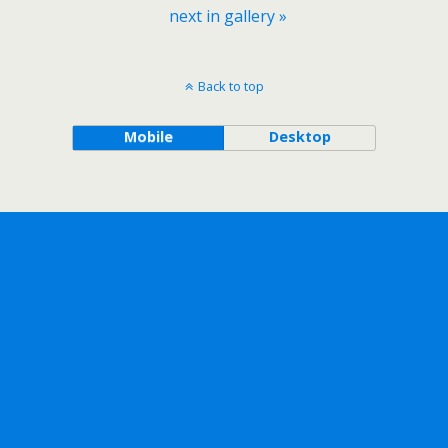
next in gallery »
Back to top
Mobile
Desktop