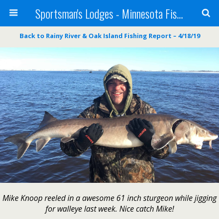
Sportsman's Lodges - Minnesota Fishing Report
Back to Rainy River & Oak Island Fishing Report – 4/18/19
Mike Knoop reeled in a awesome 61 inch sturgeon while jigging
for walleye last week. Nice catch Mike!