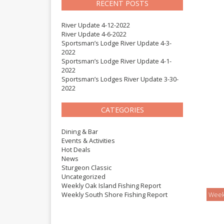
RECENT POSTS
River Update 4-12-2022
River Update 4-6-2022
Sportsman’s Lodge River Update 4-3-
2022
Sportsman’s Lodge River Update 4-1-
2022
Sportsman’s Lodges River Update 3-30-
2022
CATEGORIES
Dining & Bar
Events & Activities
Hot Deals
News
Sturgeon Classic
Uncategorized
Weekly Oak Island Fishing Report
Weekly South Shore Fishing Report
Week