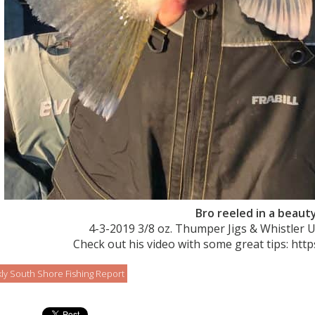
Bro reeled in a beauty
4-3-2019 3/8 oz. Thumper Jigs & Whistler 
Check out his video with some great tips: htt
ly South Shore Fishing Report