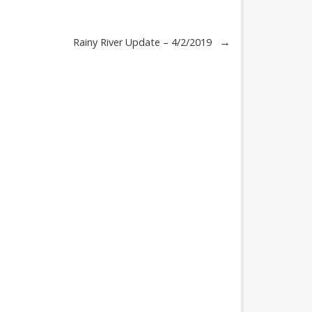
→
Rainy River Update – 4/2/2019