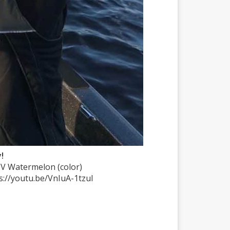
!
UV Watermelon (color)
ps://youtu.be/VnIuA-1tzuI