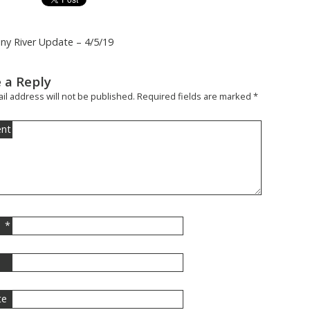
iny River Update – 4/5/19
 a Reply
il address will not be published.
Required fields are marked
*
nt
*
l
te