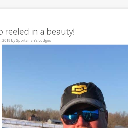
o reeled in a beauty!
5, 2019
by
Sportsman's Lodges