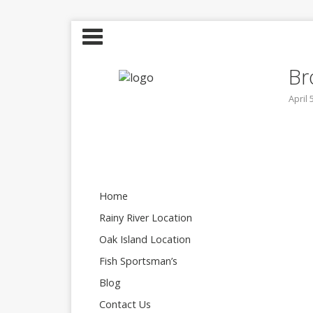
Br
April 
Home
Rainy River Location
Oak Island Location
Fish Sportsman’s
Blog
Contact Us