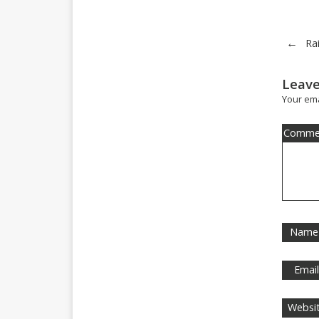
←
Ra
Leave
Your ema
Comme
Name
Emai
Websi