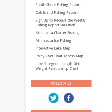
South Shore Fishing Report
Oak Island Fishing Report
Sign Up to Receive the Weekly
Fishing Report via Email
Minnesota Charter Fishing
Minnesota Ice Fishing
Interactive Lake Map
Rainy River Boat Access Map
Lake Sturgeon Length-Girth-
Weight Relationship Chart
FOLLOW US