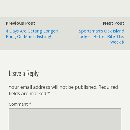
Previous Post
Next Post
Days Are Getting Longer!
Sportsman's Oak Island
Bring On March Fishing!
Lodge - Better Bite This
Week
Leave a Reply
Your email address will not be published.
Required
fields are marked
*
Comment
*