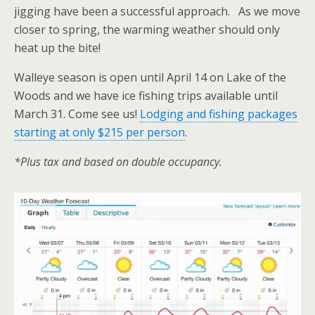
jigging have been a successful approach. As we move
closer to spring, the warming weather should only
heat up the bite!
Walleye season is open until April 14 on Lake of the
Woods and we have ice fishing trips available until
March 31. Come see us!
Lodging and fishing packages
starting at only $215 per person
.
*Plus tax and based on double occupancy.