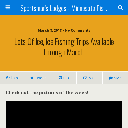
Sportsman's Lodges - Minnesota Fishing Report
March 8, 2018 • No Comments
Lots Of Ice, Ice Fishing Trips Available
Through March!
Share
Tweet
Pin
Mail
SMS
Check out the pictures of the week!