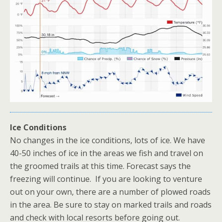
Ice Conditions
No changes in the ice conditions, lots of ice. We have
40-50 inches of ice in the areas we fish and travel on
the groomed trails at this time. Forecast says the
freezing will continue. If you are looking to venture
out on your own, there are a number of plowed roads
in the area. Be sure to stay on marked trails and roads
and check with local resorts before going out.