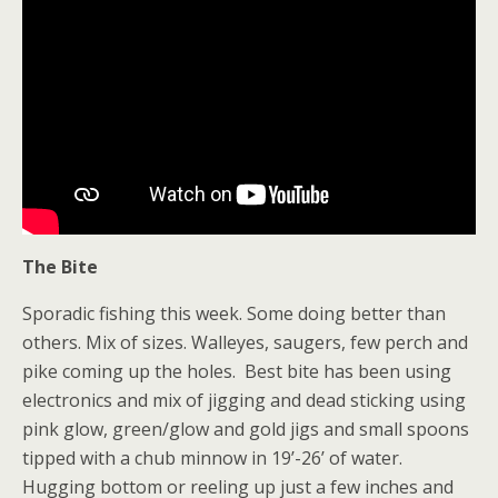
The Bite
Sporadic fishing this week. Some doing better than
others. Mix of sizes. Walleyes, saugers, few perch and
pike coming up the holes. Best bite has been using
electronics and mix of jigging and dead sticking using
pink glow, green/glow and gold jigs and small spoons
tipped with a chub minnow in 19’-26’ of water.
Hugging bottom or reeling up just a few inches and