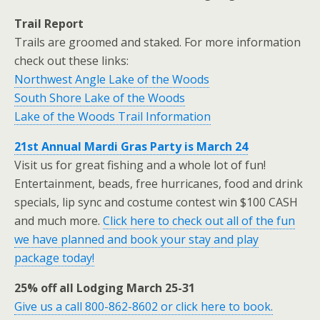
Trail Report
Trails are groomed and staked. For more information
check out these links:
Northwest Angle Lake of the Woods
South Shore Lake of the Woods
Lake of the Woods Trail Information
21st Annual Mardi Gras Party is March 24
Visit us for great fishing and a whole lot of fun!
Entertainment, beads, free hurricanes, food and drink
specials, lip sync and costume contest win $100 CASH
and much more.
Click here to check out all of the fun
we have planned and book your stay and play
package today!
25% off all Lodging March 25-31
Give us a call 800-862-8602 or click here to book.