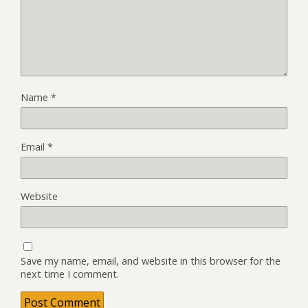
Name
*
Email
*
Website
Save my name, email, and website in this browser for the
next time I comment.