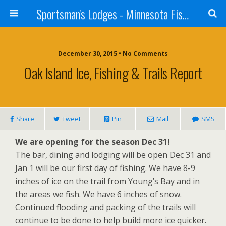
Sportsman's Lodges - Minnesota Fishing Report
December 30, 2015 • No Comments
Oak Island Ice, Fishing & Trails Report
Share
Tweet
Pin
Mail
SMS
We are opening for the season Dec 31!
The bar, dining and lodging will be open Dec 31 and
Jan 1 will be our first day of fishing. We have 8-9
inches of ice on the trail from Young’s Bay and in
the areas we fish. We have 6 inches of snow.
Continued flooding and packing of the trails will
continue to be done to help build more ice quicker.