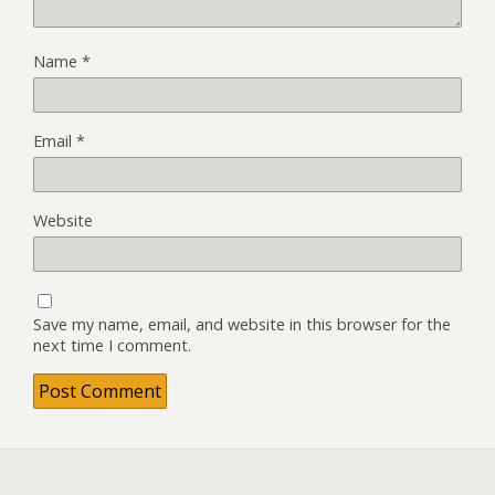
Name
*
Email
*
Website
Save my name, email, and website in this browser for the
next time I comment.