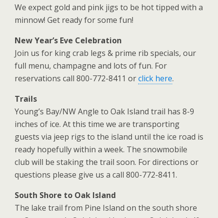
We expect gold and pink jigs to be hot tipped with a
minnow! Get ready for some fun!
New Year’s Eve Celebration
Join us for king crab legs & prime rib specials, our
full menu, champagne and lots of fun.
For
reservations call 800-772-8411 or
click here
.
Trails
Young’s Bay/NW Angle to Oak Island trail has 8-9
inches of ice. At this time we are transporting
guests
via jeep rigs to the island until the ice road is
ready hopefully within a week. The snowmobile
club will be
staking the trail soon. For directions or
questions please give us a call 800-772-8411.
South Shore to Oak Island
The lake trail from Pine Island on the south shore