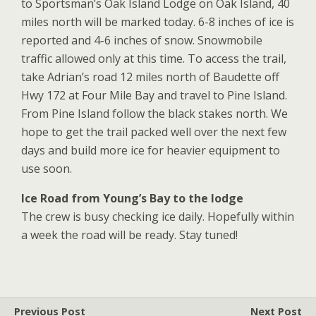
to Sportsman’s Oak Island Lodge on Oak Island, 40
miles north will be marked today. 6-8 inches of ice is
reported and 4-6 inches of snow. Snowmobile
traffic allowed only at this time. To access the trail,
take Adrian’s road 12 miles north of Baudette off
Hwy 172 at Four Mile Bay and travel to Pine Island.
From Pine Island follow the black stakes north. We
hope to get the trail packed well over the next few
days and build more ice for heavier equipment to
use
soon.
Ice Road from Young’s Bay to the lodge
The crew is busy checking ice daily. Hopefully within
a week the road will be ready. Stay tuned!
Previous Post
Next Post