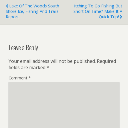
Lake Of The Woods South
Itching To Go Fishing But
Shore Ice, Fishing And Trails
Short On Time? Make It A
Report
Quick Trip!
Leave a Reply
Your email address will not be published.
Required
fields are marked
*
Comment
*