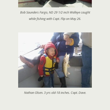
Bob Saunders Fargo, ND 29 1/2 inch Walleye caught
while fishing with Capt. Flip on May 26.
Nathan Olsen. 3 yrs old-18 inches. Capt. Dave.