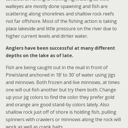
walleyes are mostly done spawning and fish are
scattering along shorelines and shallow rock reefs
not far offshore. Most of the fishing action is taking
place lakeside and little pressure on the river due to
higher current levels and dirtier water.
Anglers have been successful at many different
depths on the lake as of late.
Fish are being caught out in the mud in front of
PineIsland anchored in 18’ to 30’ of water using jigs
and minnows. Both frozen and live minnows, at times
one will out fish another but try them both. Change
up your jig colors to find the color they prefer gold
and orange are good stand-by colors lately. Also
shallow rock just off of shore is holding fish, pulling
spinners with crawlers or minnows along the rock will
work as well as crank baits.