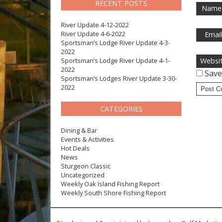
RECENT POSTS
Name
River Update 4-12-2022
River Update 4-6-2022
Emai
Sportsman’s Lodge River Update 4-3-
2022
Sportsman’s Lodge River Update 4-1-
Websi
2022
Save
Sportsman’s Lodges River Update 3-30-
2022
CATEGORIES
Dining & Bar
Events & Activities
Hot Deals
News
Sturgeon Classic
Uncategorized
Weekly Oak Island Fishing Report
Weekly South Shore Fishing Report