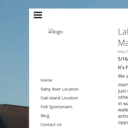
La
Ma
May 2
5/16
It’s 
We a
Home
man’
Rainy River Location
just
othe
Oak Island Location
in w
Fish Sportsman’s
wall
Blog
acti
oppo
Contact Us