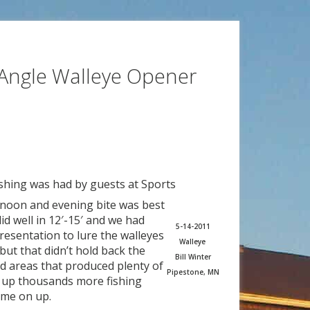
Angle Walleye Opener
ishing was had by guests at Sports
rnoon and evening bite was best
id well in 12′-15′ and we had
5-14-2011
presentation to lure the walleyes
Walleye
but that didn’t hold back the
Bill Winter
ed areas that produced plenty of
Pipestone, MN
g up thousands more fishing
ome on up.