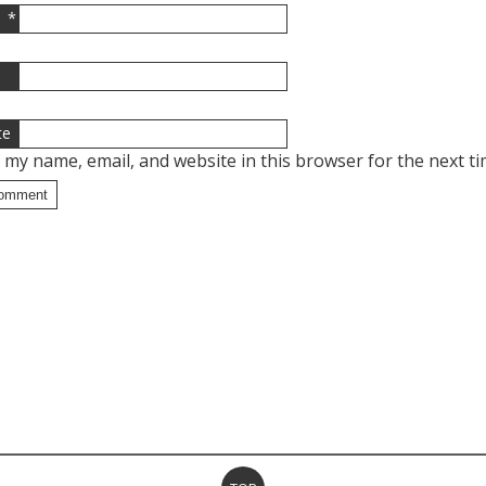
*
l
te
 my name, email, and website in this browser for the next t