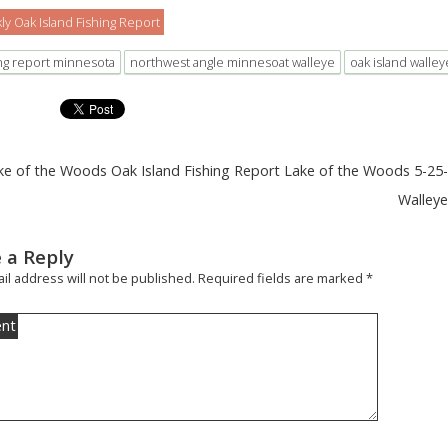
y Oak Island Fishing Report
ing report minnesota
northwest angle minnesoat walleye
oak island walley
ke of the Woods Oak Island Fishing Report Lake of the Woods 5-25
Walley
 a Reply
il address will not be published.
Required fields are marked
*
nt