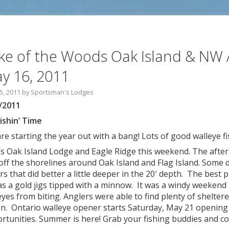
ke of the Woods Oak Island & NW 
y 16, 2011
5, 2011
by
Sportsman's Lodges
/2011
Fishin’ Time
re starting the year out with a bang! Lots of good walleye f
s Oak Island Lodge and Eagle Ridge this weekend. The afte
 off the shorelines around Oak Island and Flag Island. Some d
rs that did better a little deeper in the 20′ depth. The best 
as a gold jigs tipped with a minnow. It was a windy weekend 
eyes from biting. Anglers were able to find plenty of shelter
on. Ontario walleye opener starts Saturday, May 21 openin
rtunities. Summer is here! Grab your fishing buddies and c