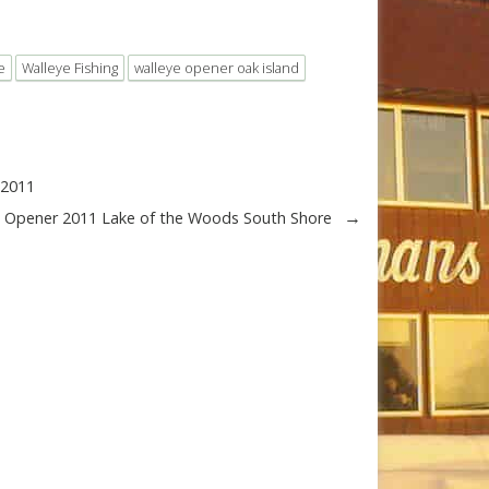
e
Walleye Fishing
walleye opener oak island
-2011
→
e Opener 2011 Lake of the Woods South Shore