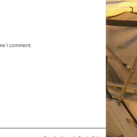
ime I comment.