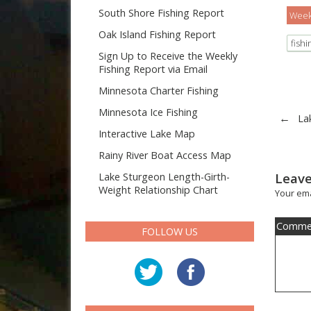
South Shore Fishing Report
Weekl
Oak Island Fishing Report
fish
Sign Up to Receive the Weekly
Fishing Report via Email
Minnesota Charter Fishing
Minnesota Ice Fishing
←
La
Interactive Lake Map
Rainy River Boat Access Map
Leave
Lake Sturgeon Length-Girth-
Weight Relationship Chart
Your ema
Comme
FOLLOW US