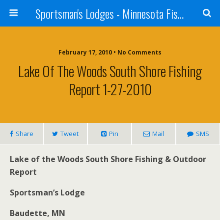
Sportsman's Lodges - Minnesota Fishing Report
February 17, 2010 • No Comments
Lake Of The Woods South Shore Fishing
Report 1-27-2010
Share
Tweet
Pin
Mail
SMS
Lake of the Woods
South
Shore
Fishing & Outdoor
Report
Sportsman’s Lodge
Baudette
,
MN