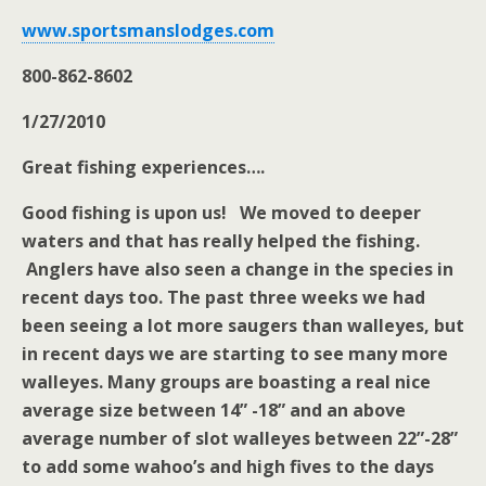
www.sportsmanslodges.com
800-862-8602
1/27/2010
Great fishing experiences….
Good fishing is upon us! We moved to deeper
waters and that has really helped the fishing.
Anglers have also seen a change in the species in
recent days too. The past three weeks we had
been seeing a lot more saugers than walleyes, but
in recent days we are starting to see many more
walleyes. Many groups are boasting a real nice
average size between 14” -18” and an above
average number of slot walleyes between 22”-28”
to add some wahoo’s and high fives to the days