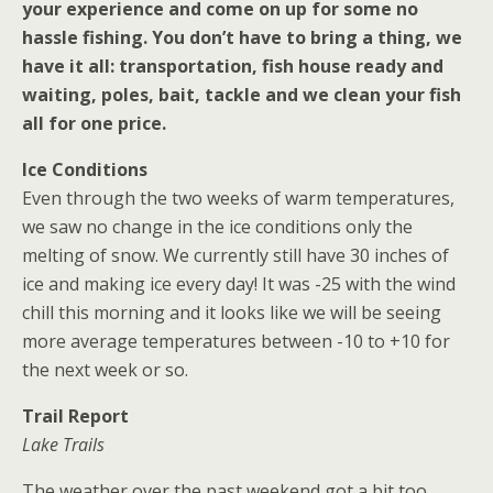
your experience and come on up for some no
hassle fishing. You don’t have to bring a thing, we
have it all: transportation, fish house ready and
waiting, poles, bait, tackle and we clean your fish
all for one price.
Ice Conditions
Even through the two weeks of warm temperatures,
we saw no change in the ice conditions only the
melting of snow. We currently still have 30 inches of
ice and making ice every day! It was -25 with the wind
chill this morning and it looks like we will be seeing
more average temperatures between -10 to +10 for
the next week or so.
Trail Report
Lake Trails
The weather over the past weekend got a bit too