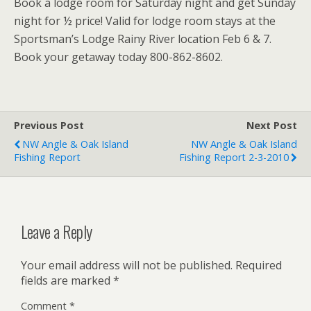
Book a lodge room for Saturday night and get Sunday
night for ½ price! Valid for lodge room stays at the
Sportsman’s Lodge Rainy River location Feb 6 & 7.
Book your getaway today 800-862-8602.
Previous Post
Next Post
NW Angle & Oak Island
NW Angle & Oak Island
Fishing Report
Fishing Report 2-3-2010
Leave a Reply
Your email address will not be published.
Required
fields are marked
*
Comment
*