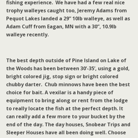
fishing experience. We have had a few real nice
trophy walleyes caught too, Jeremy Adams from
Pequot Lakes landed a 29” 10lb walleye, as well as
Adam Cuff from Eagan, MN with a 30”, 10.9lb
walleye recently.
The best depth outside of
Pine
Island
on
Lake of
the Woods
has been between 30’-35’, using a gold,
bright colored jig, stop sign or bright colored
chubby darter. Chub minnows have been the best
choice for bait. A vexilar is a handy piece of
equipment to bring along or rent from the lodge
to really locate the fish at the perfect depth. It
can really add a few more to your bucket by the
end of the day. The day houses, Snobear Trips and
Sleeper Houses have all been doing well. Choose