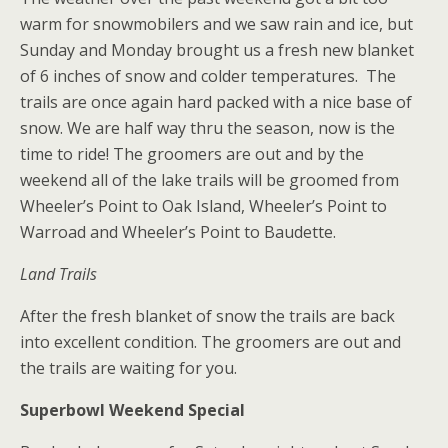
warm for snowmobilers and we saw rain and ice, but
Sunday and Monday brought us a fresh new blanket
of 6 inches of snow and colder temperatures. The
trails are once again hard packed with a nice base of
snow. We are half way thru the season, now is the
time to ride! The groomers are out and by the
weekend all of the lake trails will be groomed from
Wheeler’s Point to Oak Island, Wheeler’s Point to
Warroad and Wheeler’s Point to Baudette.
Land Trails
After the fresh blanket of snow the trails are back
into excellent condition. The groomers are out and
the trails are waiting for you.
Superbowl Weekend Special