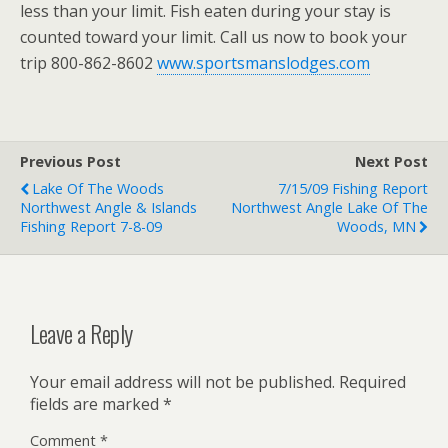
less than your limit. Fish eaten during your stay is
counted toward your limit. Call us now to book your
trip 800-862-8602
www.sportsmanslodges.com
Previous Post
Next Post
Lake Of The Woods
7/15/09 Fishing Report
Northwest Angle & Islands
Northwest Angle Lake Of The
Fishing Report 7-8-09
Woods, MN
Leave a Reply
Your email address will not be published.
Required
fields are marked
*
Comment
*