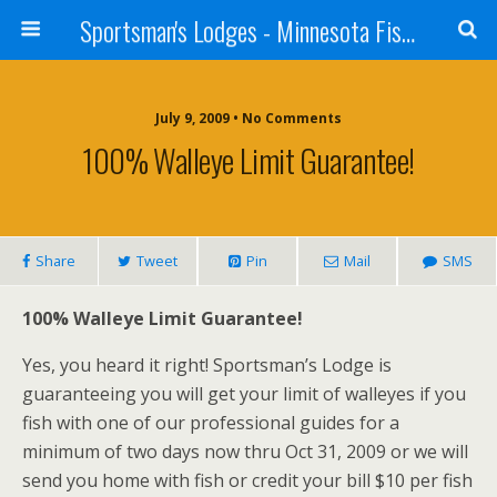
Sportsman's Lodges - Minnesota Fishing Report
July 9, 2009 • No Comments
100% Walleye Limit Guarantee!
Share
Tweet
Pin
Mail
SMS
100% Walleye Limit Guarantee!
Yes, you heard it right! Sportsman’s Lodge is
guaranteeing you will get your limit of walleyes if you
fish with one of our professional guides for a
minimum of two days now thru Oct 31, 2009 or we will
send you home with fish or credit your bill $10 per fish