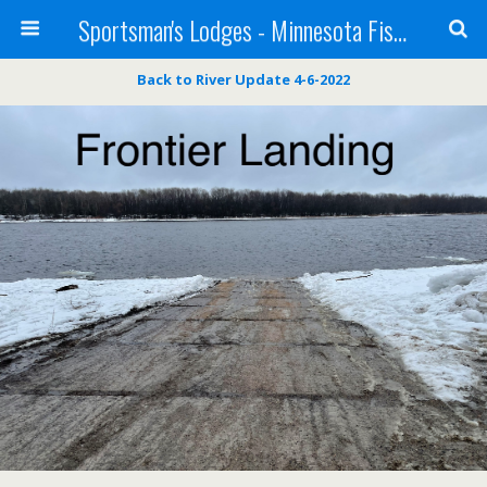
Sportsman's Lodges - Minnesota Fishing Report
Back to River Update 4-6-2022