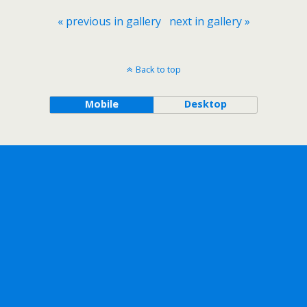
« previous in gallery
next in gallery »
Back to top
Mobile
Desktop