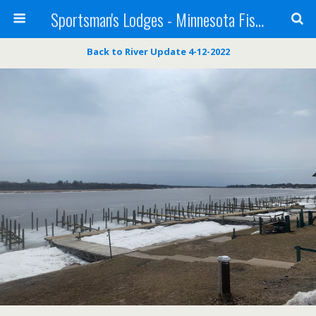
Sportsman's Lodges - Minnesota Fishing Report
Back to River Update 4-12-2022