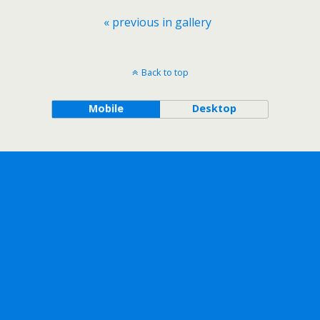
« previous in gallery
Back to top
Mobile
Desktop