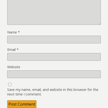
Name
*
Email
*
Website
Save my name, email, and website in this browser for the
next time I comment.