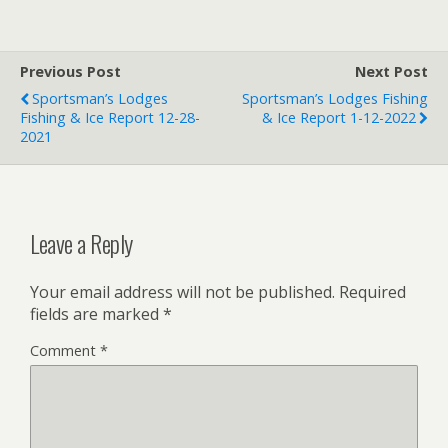
Previous Post
Next Post
Sportsman’s Lodges
Sportsman’s Lodges Fishing
Fishing & Ice Report 12-28-
& Ice Report 1-12-2022
2021
Leave a Reply
Your email address will not be published.
Required
fields are marked
*
Comment
*