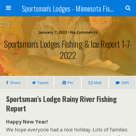
Sportsman's Lodges - Minnesota Fishing Report
January 7, 2022 • No Comments
Sportsman’s Lodges Fishing & Ice Report 1-7-
2022
Share
Tweet
Pin
Mail
SMS
Sportsman’s Lodge Rainy River Fishing
Report
Happy New Year!
We hope everyone had a nice holiday. Lots of families