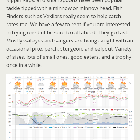
Rippin Raps, and small spoons have been popular
tackle tipped with a minnow or minnow head. Fish
Finders such as Vexilars really seem to help catch
rates too. We have a few to rent if you are interested
in trying one but be sure to call ahead. They go fast.
Mostly walleyes and saugers are being caught with an
occasional pike, perch, sturgeon, and eelpout. Variety
of sizes, lots of small ones, good eaters, and a trophy
once in a while.