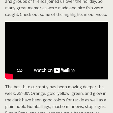
and groups of friends joined us over the holiday. So
many great memories were made and nice fish were
caught. Check out some of the highlights in our video.
The best bite currently has been moving deeper this
week, 25’-30’. Orange, gold, yellow, green, and glow in
the dark have been good colors for tackle as well as a
plain hook. Gumball jigs, macho minnows, stop signs,