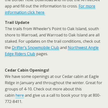
app and fill out the information to cross.
For more
information click here
.
Trail Update
The trails from Wheeler’s Point to Oak Island, south
shore to Warroad, and Warroad to Oak Island are all
staked. For updates on the trail conditions, check out
the
Drifter’s Snowmobile Club
and
Northwest Angle
Edge Riders Club
pages.
Cedar Cabin Openings!
We have some openings at our Cedar cabin at Eagle
Ridge in January and throughout the winter. Great for
groups of 4-10. Check out more about this
cabin
here
and give us a call to book your trip at 800-
772-8411.