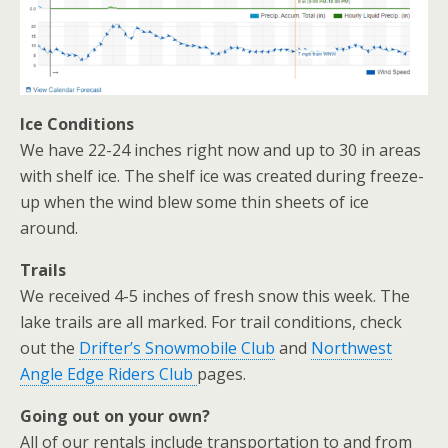
Ice Conditions
We have 22-24 inches right now and up to 30 in areas
with shelf ice. The shelf ice was created during freeze-
up when the wind blew some thin sheets of ice
around.
Trails
We received 4-5 inches of fresh snow this week. The
lake trails are all marked. For trail conditions, check
out the
Drifter’s Snowmobile Club
and
Northwest
Angle Edge Riders Club
pages.
Going out on your own?
All of our rentals include transportation to and from