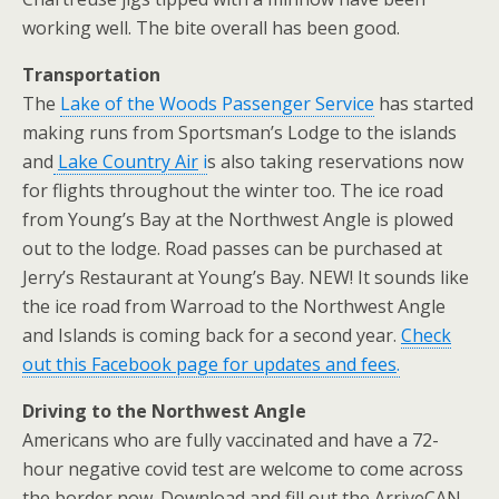
working well. The bite overall has been good.
Transportation
The
Lake of the Woods Passenger Service
has started
making runs from Sportsman’s Lodge to the islands
and
Lake Country Air
i
s also taking reservations now
for flights throughout the winter too. The ice road
from Young’s Bay at the Northwest Angle is plowed
out to the lodge. Road passes can be purchased at
Jerry’s Restaurant at Young’s Bay. NEW! It sounds like
the ice road from Warroad to the Northwest Angle
and Islands is coming back for a second year.
Check
out this Facebook page for updates and fees
.
Driving to the Northwest Angle
Americans who are fully vaccinated and have a 72-
hour negative covid test are welcome to come across
the border now. Download and fill out the ArriveCAN