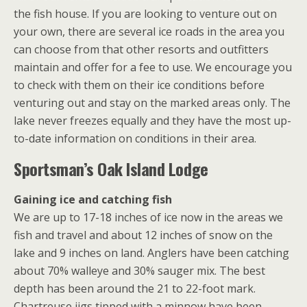
the fish house. If you are looking to venture out on
your own, there are several ice roads in the area you
can choose from that other resorts and outfitters
maintain and offer for a fee to use. We encourage you
to check with them on their ice conditions before
venturing out and stay on the marked areas only. The
lake never freezes equally and they have the most up-
to-date information on conditions in their area.
Sportsman’s Oak Island Lodge
Gaining ice and catching fish
We are up to 17-18 inches of ice now in the areas we
fish and travel and about 12 inches of snow on the
lake and 9 inches on land. Anglers have been catching
about 70% walleye and 30% sauger mix. The best
depth has been around the 21 to 22-foot mark.
Chartreuse jigs tipped with a minnow have been