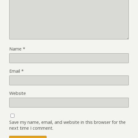
Name
*
Email
*
Website
Save my name, email, and website in this browser for the
next time I comment.