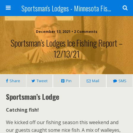
Sportsman's Lodges - Minnesota Fishing Report
December 13, 2021 • 2 Comments
Sportsman’s Lodges Ice Fishing Report –
12/13/21
Share
Tweet
Pin
Mail
SMS
Sportsman’s Lodge
Catching fish!
We kicked off our fishing season this weekend and
our guests caught some nice fish. A mix of walleyes,