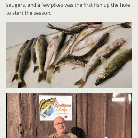
saugers, and a few pikes was the first fish up the hole
to start the season.