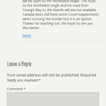
will be open to the Northwest Angle. The road
to the Northwest Angle and ice road from
Young’s Bay to the islands will also be available.
Canada does still have some Covid requirements
when crossing the border but it is an option.
Thanks for reaching out. We hope to see you
this winter.
Reply
Leave a Reply
Your email address will not be published.
Required
fields are marked
*
Comment
*