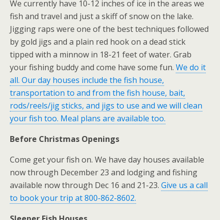
We currently have 10-12 inches of ice in the areas we
fish and travel and just a skiff of snow on the lake.
Jigging raps were one of the best techniques followed
by gold jigs and a plain red hook on a dead stick
tipped with a minnow in 18-21 feet of water. Grab
your fishing buddy and come have some fun.
We do it
all. Our day houses include the fish house,
transportation to and from the fish house, bait,
rods/reels/jig sticks, and jigs to use and we will clean
your fish too. Meal plans are available too.
Before Christmas Openings
Come get your fish on. We have day houses available
now through December 23 and lodging and fishing
available now through Dec 16 and 21-23.
Give us a call
to book your trip at 800-862-8602.
Sleeper Fish Houses