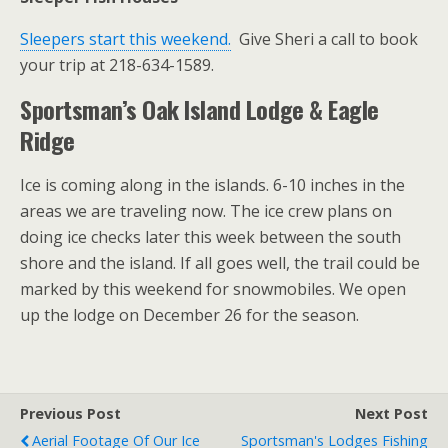
Sleepers start this weekend.
Give Sheri a call to book
your trip at 218-634-1589.
Sportsman’s Oak Island Lodge & Eagle
Ridge
Ice is coming along in the islands. 6-10 inches in the
areas we are traveling now. The ice crew plans on
doing ice checks later this week between the south
shore and the island. If all goes well, the trail could be
marked by this weekend for snowmobiles. We open
up the lodge on December 26 for the season.
Previous Post
Next Post
Aerial Footage Of Our Ice
Sportsman's Lodges Fishing