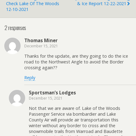
Check Lake Of The Woods
& Ice Report 12-22-2021
12-10-2021
2 responses
Thomas Miner
December 15, 2021
Thanks for the update, are they going to do the ice
road to the Northwest Angle to avoid the Border
crossing again??
Reply
Sportsman’s Lodges
December 15, 2021
Not that we are aware of. Lake of the Woods
Passenger Service via bombardier and Lake
County Air will provide air transportation this
winter without any border to cross and the
snowmobile trails from Warroad and Baudette