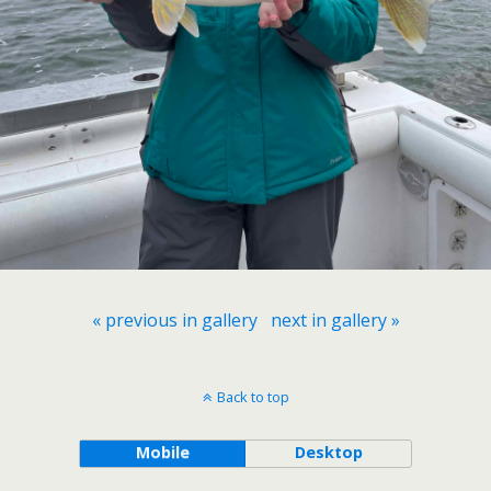
« previous in gallery
next in gallery »
Back to top
Mobile
Desktop