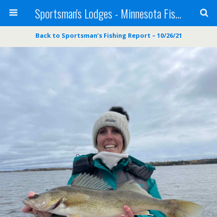
Sportsman's Lodges - Minnesota Fishing Report
Back to Sportsman’s Fishing Report – 10/26/21