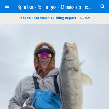
Sportsman's Lodges - Minnesota Fishing Report
Back to Sportsman’s Fishing Report – 5/27/21