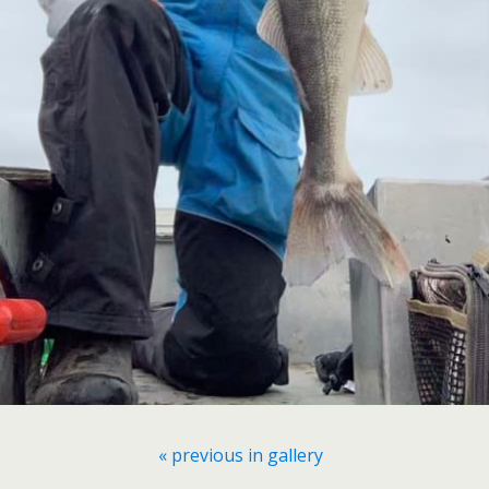
« previous in gallery