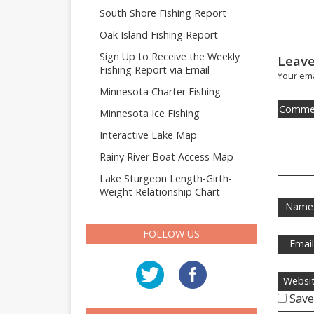
South Shore Fishing Report
Oak Island Fishing Report
Sign Up to Receive the Weekly
Leave
Fishing Report via Email
Your ema
Minnesota Charter Fishing
Comme
Minnesota Ice Fishing
Interactive Lake Map
Rainy River Boat Access Map
Lake Sturgeon Length-Girth-
Weight Relationship Chart
Name
FOLLOW US
Emai
Websi
Save