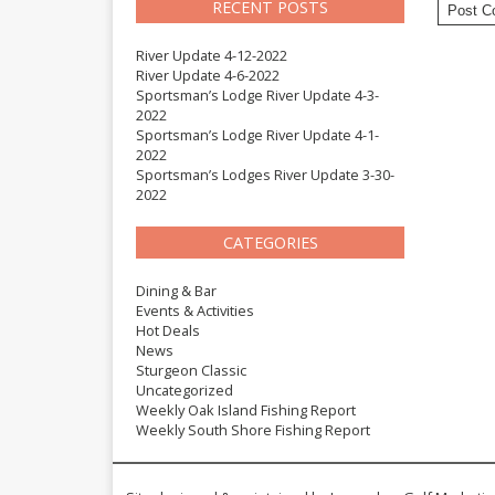
RECENT POSTS
River Update 4-12-2022
River Update 4-6-2022
Sportsman’s Lodge River Update 4-3-
2022
Sportsman’s Lodge River Update 4-1-
2022
Sportsman’s Lodges River Update 3-30-
2022
CATEGORIES
Dining & Bar
Events & Activities
Hot Deals
News
Sturgeon Classic
Uncategorized
Weekly Oak Island Fishing Report
Weekly South Shore Fishing Report