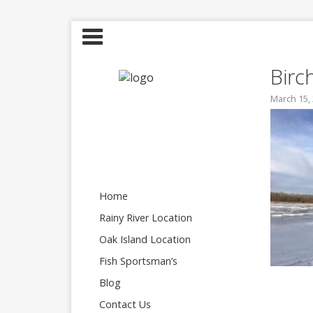
Birc
March 15,
Home
Rainy River Location
Oak Island Location
Fish Sportsman’s
Blog
Contact Us