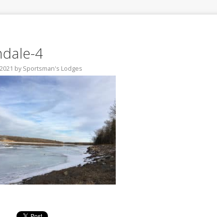
hdale-4
 2021
by
Sportsman's Lodges