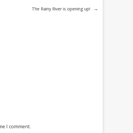
→
The Rainy River is opening up!
ime I comment.