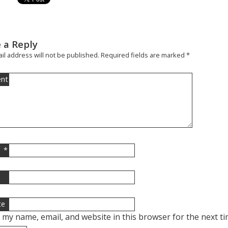
 a Reply
il address will not be published.
Required fields are marked
*
nt
*
l
te
 my name, email, and website in this browser for the next t