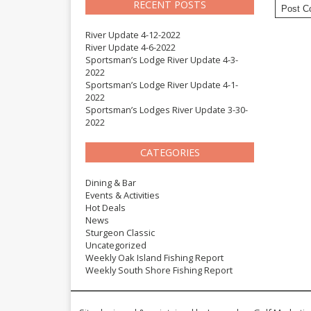
RECENT POSTS
River Update 4-12-2022
River Update 4-6-2022
Sportsman’s Lodge River Update 4-3-
2022
Sportsman’s Lodge River Update 4-1-
2022
Sportsman’s Lodges River Update 3-30-
2022
CATEGORIES
Dining & Bar
Events & Activities
Hot Deals
News
Sturgeon Classic
Uncategorized
Weekly Oak Island Fishing Report
Weekly South Shore Fishing Report