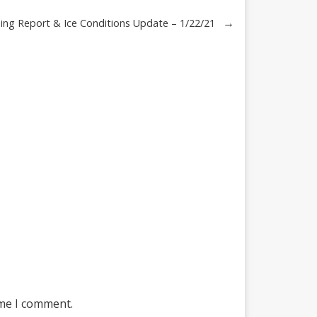
→
ing Report & Ice Conditions Update – 1/22/21
ime I comment.