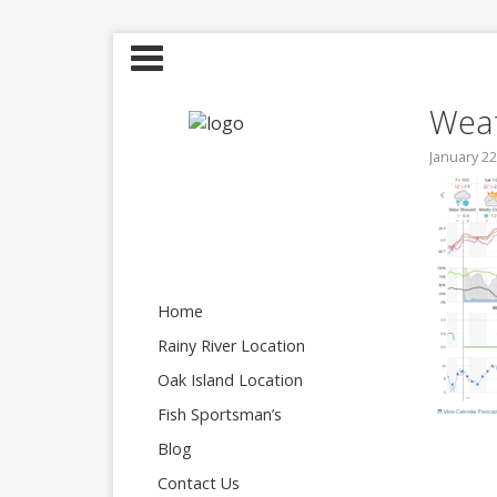
Weat
January 22
Home
Rainy River Location
Oak Island Location
Fish Sportsman’s
Blog
Contact Us