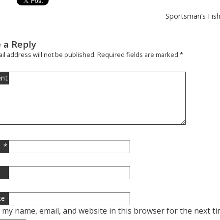
Sportsman’s Fish
 a Reply
il address will not be published.
Required fields are marked
*
nt
*
l
te
 my name, email, and website in this browser for the next t