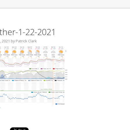
her-1-22-2021
, 2021
by
Patrick Clark