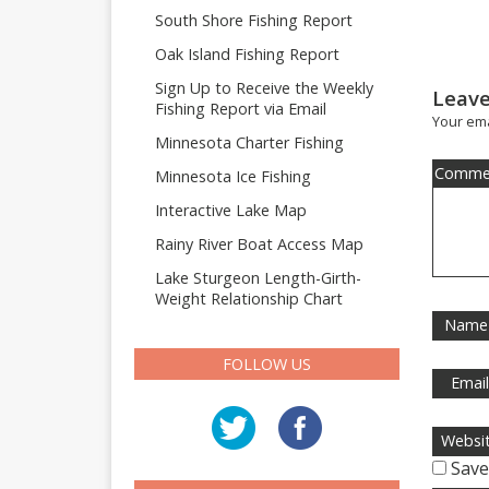
South Shore Fishing Report
Oak Island Fishing Report
Sign Up to Receive the Weekly
Leave
Fishing Report via Email
Your ema
Minnesota Charter Fishing
Comme
Minnesota Ice Fishing
Interactive Lake Map
Rainy River Boat Access Map
Lake Sturgeon Length-Girth-
Weight Relationship Chart
Name
FOLLOW US
Emai
Websi
Save