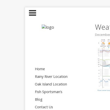
Weat
December 
Home
Rainy River Location
Oak Island Location
Fish Sportsman’s
Blog
Contact Us