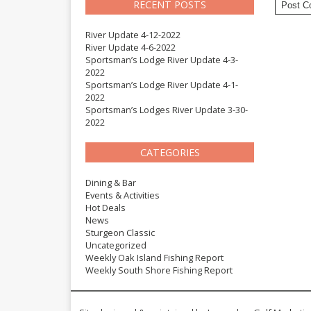
RECENT POSTS
River Update 4-12-2022
River Update 4-6-2022
Sportsman’s Lodge River Update 4-3-
2022
Sportsman’s Lodge River Update 4-1-
2022
Sportsman’s Lodges River Update 3-30-
2022
CATEGORIES
Dining & Bar
Events & Activities
Hot Deals
News
Sturgeon Classic
Uncategorized
Weekly Oak Island Fishing Report
Weekly South Shore Fishing Report