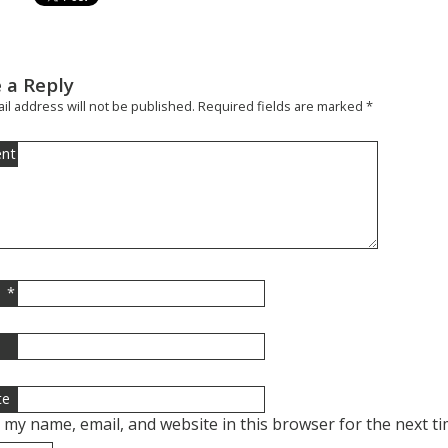
 a Reply
il address will not be published.
Required fields are marked
*
nt
*
l
te
 my name, email, and website in this browser for the next t