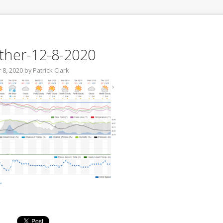
her-12-8-2020
8, 2020
by
Patrick Clark