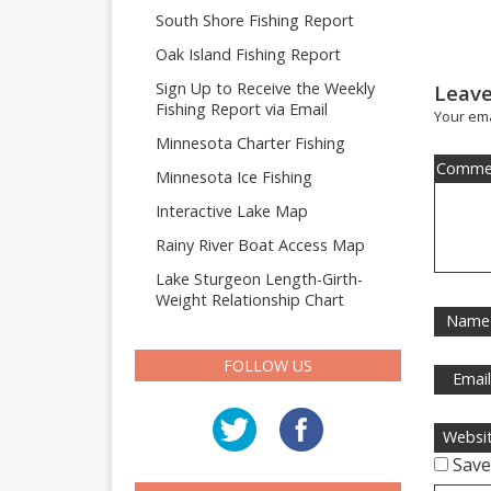
South Shore Fishing Report
Oak Island Fishing Report
Sign Up to Receive the Weekly
Leave
Fishing Report via Email
Your ema
Minnesota Charter Fishing
Comme
Minnesota Ice Fishing
Interactive Lake Map
Rainy River Boat Access Map
Lake Sturgeon Length-Girth-
Weight Relationship Chart
Name
FOLLOW US
Emai
Websi
Save