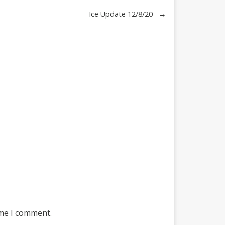
→
Ice Update 12/8/20
ime I comment.