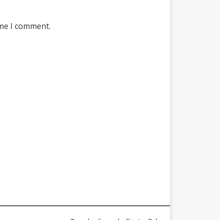
ime I comment.