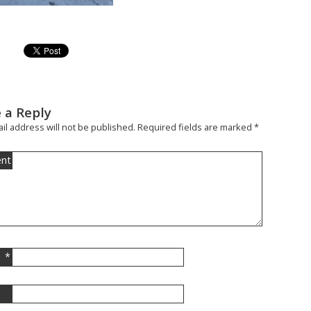
 a Reply
il address will not be published.
Required fields are marked
*
nt
*
l