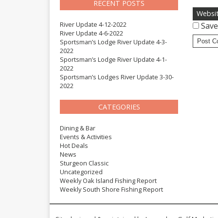
RECENT POSTS
Websi
River Update 4-12-2022
Save
River Update 4-6-2022
Sportsman’s Lodge River Update 4-3-
2022
Sportsman’s Lodge River Update 4-1-
2022
Sportsman’s Lodges River Update 3-30-
2022
CATEGORIES
Dining & Bar
Events & Activities
Hot Deals
News
Sturgeon Classic
Uncategorized
Weekly Oak Island Fishing Report
Weekly South Shore Fishing Report