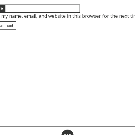
te
 my name, email, and website in this browser for the next t