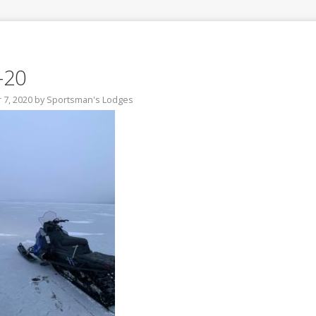
-20
7, 2020
by
Sportsman's Lodges