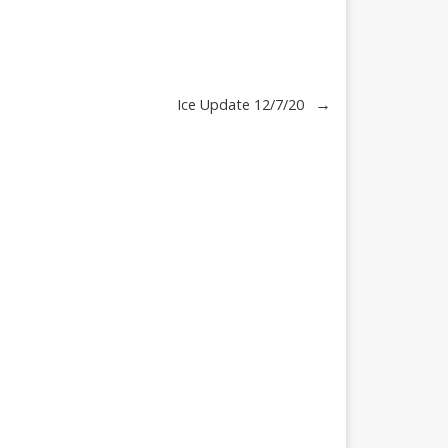
→
Ice Update 12/7/20