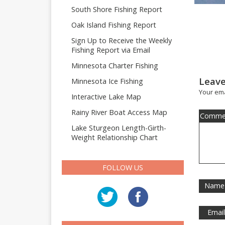
South Shore Fishing Report
Oak Island Fishing Report
Sign Up to Receive the Weekly
Fishing Report via Email
Minnesota Charter Fishing
Leave
Minnesota Ice Fishing
Your ema
Interactive Lake Map
Rainy River Boat Access Map
Comme
Lake Sturgeon Length-Girth-
Weight Relationship Chart
FOLLOW US
Name
Emai