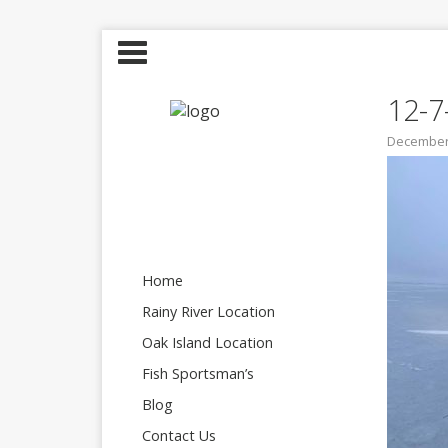
12-7
December 
Home
Rainy River Location
Oak Island Location
Fish Sportsman’s
Blog
Contact Us