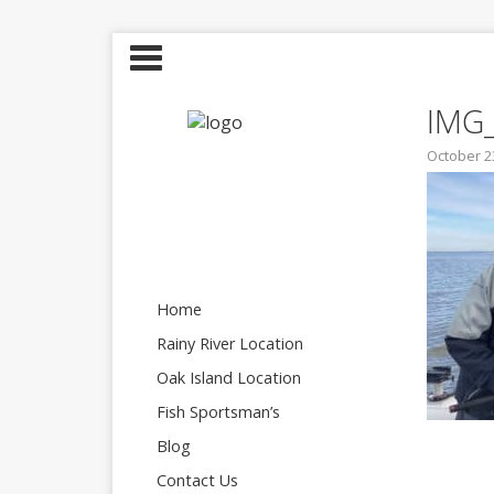
IMG
October 2
Home
Rainy River Location
Oak Island Location
Fish Sportsman’s
Blog
Contact Us