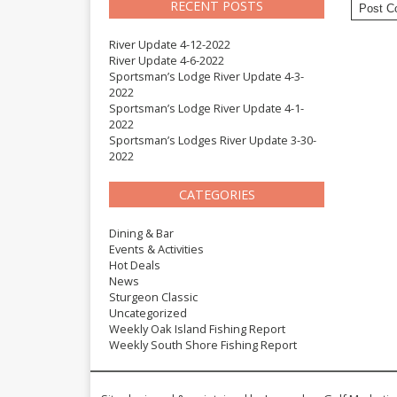
RECENT POSTS
River Update 4-12-2022
River Update 4-6-2022
Sportsman’s Lodge River Update 4-3-
2022
Sportsman’s Lodge River Update 4-1-
2022
Sportsman’s Lodges River Update 3-30-
2022
CATEGORIES
Dining & Bar
Events & Activities
Hot Deals
News
Sturgeon Classic
Uncategorized
Weekly Oak Island Fishing Report
Weekly South Shore Fishing Report