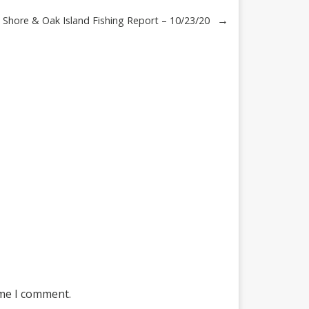
→
Shore & Oak Island Fishing Report – 10/23/20
ime I comment.