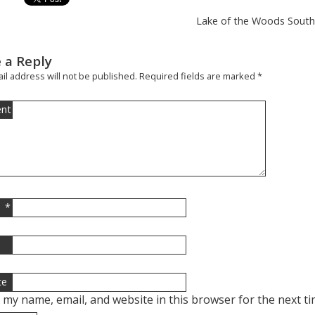
Lake of the Woods South 
 a Reply
il address will not be published.
Required fields are marked
*
nt
*
l
te
 my name, email, and website in this browser for the next t