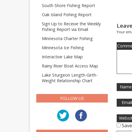
South Shore Fishing Report
Oak Island Fishing Report
Sign Up to Receive the Weekly
Leave
Fishing Report via Email
Your ema
Minnesota Charter Fishing
Comme
Minnesota Ice Fishing
Interactive Lake Map
Rainy River Boat Access Map
Lake Sturgeon Length-Girth-
Weight Relationship Chart
Name
FOLLOW US
Emai
Websi
Save