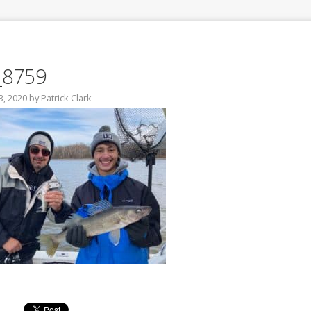
_8759
3, 2020
by
Patrick Clark