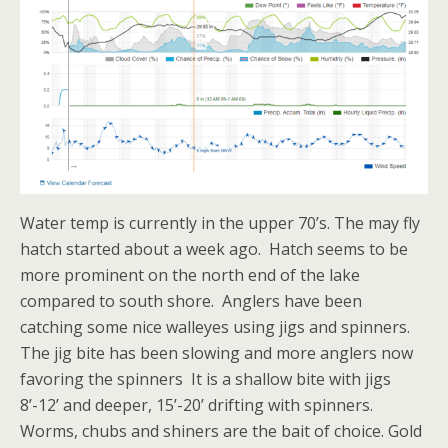
Water temp is currently in the upper 70’s. The may fly
hatch started about a week ago. Hatch seems to be
more prominent on the north end of the lake
compared to south shore. Anglers have been
catching some nice walleyes using jigs and spinners.
The jig bite has been slowing and more anglers now
favoring the spinners It is a shallow bite with jigs
8’-12’ and deeper, 15’-20’ drifting with spinners.
Worms, chubs and shiners are the bait of choice. Gold