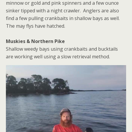
minnow or gold and pink spinners and a few ounce
sinker tipped with a night crawler. Anglers are also
find a few pulling crankbaits in shallow bays as well.
The may flys have hatched.
Muskies & Northern Pike
Shallow weedy bays using crankbaits and bucktails
are working well using a slow retrieval method.