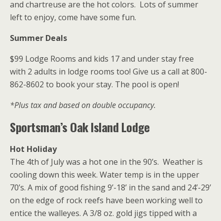
and chartreuse are the hot colors. Lots of summer
left to enjoy, come have some fun.
Summer Deals
$99 Lodge Rooms and kids 17 and under stay free
with 2 adults in lodge rooms too! Give us a call at 800-
862-8602 to book your stay. The pool is open!
*Plus tax and based on double occupancy.
Sportsman’s Oak Island Lodge
Hot Holiday
The 4th of July was a hot one in the 90’s. Weather is
cooling down this week. Water temp is in the upper
70’s. A mix of good fishing 9’-18’ in the sand and 24’-29’
on the edge of rock reefs have been working well to
entice the walleyes. A 3/8 oz. gold jigs tipped with a