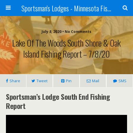
Sportsman's Lodges - Minnesota Fishing Report
July 8, 2020 • No Comments
Lake Of The Woods South Shore & Oak
Island Fishing Report – 7/8/20
Share
Tweet
Pin
Mail
SMS
Sportsman’s Lodge South End Fishing
Report