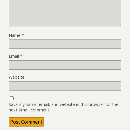
Name
*
Email
*
Website
Save my name, email, and website in this browser for the
next time I comment.