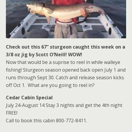
Check out this 67” sturgeon caught this week on a
3/8 oz jig by Scott O’Neill! WOW!
Now that would be a suprise to reel in while walleye
fishing! Sturgeon season opened back open July 1 and
runs through Sept 30. Catch and release season kicks
off Oct 1. What are you going to reel in?
Cedar Cabin Special
July 24-August 14 Stay 3 nights and get the 4th night
FREE!
Call to book this cabin 800-772-8411.