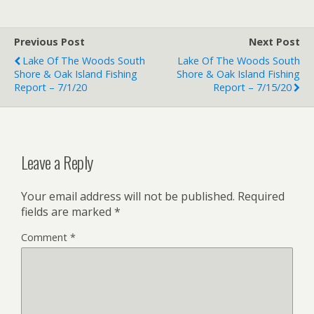
Previous Post
Next Post
Lake Of The Woods South
Lake Of The Woods South
Shore & Oak Island Fishing
Shore & Oak Island Fishing
Report – 7/1/20
Report – 7/15/20
Leave a Reply
Your email address will not be published.
Required
fields are marked
*
Comment
*