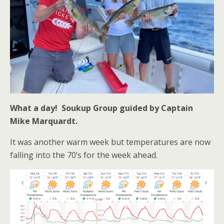
What a day! Soukup Group guided by Captain
Mike Marquardt.
It was another warm week but temperatures are now
falling into the 70’s for the week ahead.