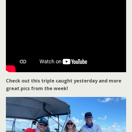
Check out this triple caught yesterday and more
great pics from the week!