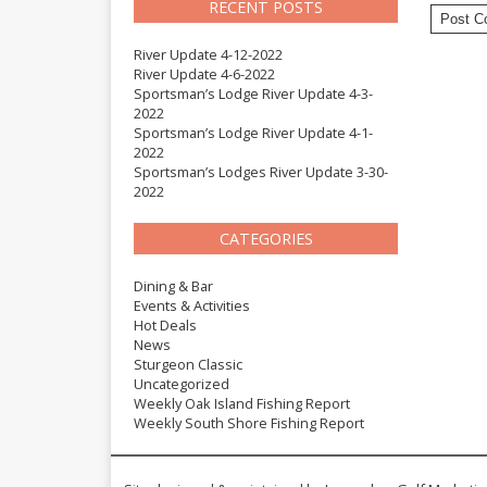
RECENT POSTS
River Update 4-12-2022
River Update 4-6-2022
Sportsman’s Lodge River Update 4-3-
2022
Sportsman’s Lodge River Update 4-1-
2022
Sportsman’s Lodges River Update 3-30-
2022
CATEGORIES
Dining & Bar
Events & Activities
Hot Deals
News
Sturgeon Classic
Uncategorized
Weekly Oak Island Fishing Report
Weekly South Shore Fishing Report