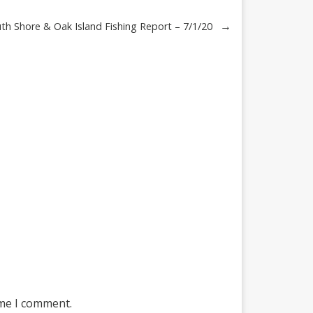
→
h Shore & Oak Island Fishing Report – 7/1/20
ime I comment.