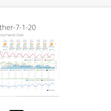
her-7-1-20
0
by
Patrick Clark