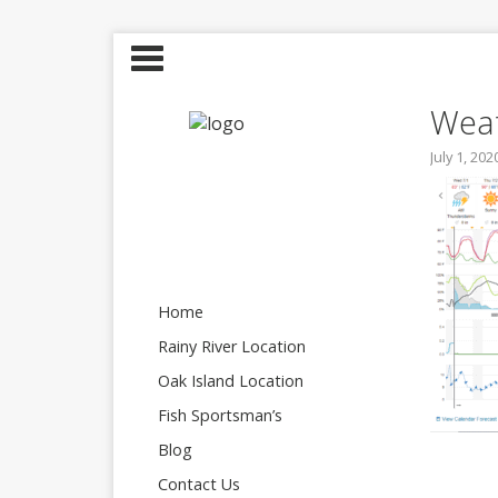
Weat
July 1, 202
Home
Rainy River Location
Oak Island Location
Fish Sportsman’s
Blog
Contact Us