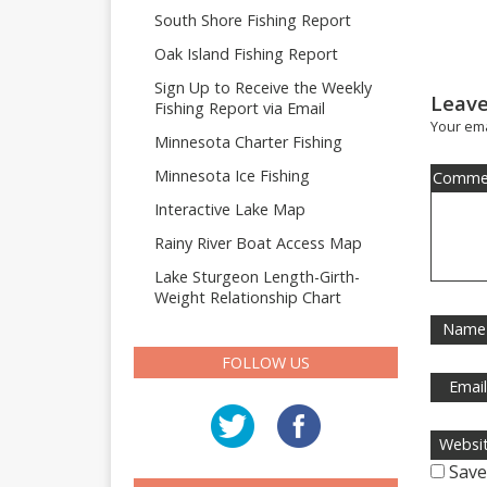
South Shore Fishing Report
Oak Island Fishing Report
Sign Up to Receive the Weekly
Leave
Fishing Report via Email
Your ema
Minnesota Charter Fishing
Minnesota Ice Fishing
Comme
Interactive Lake Map
Rainy River Boat Access Map
Lake Sturgeon Length-Girth-
Weight Relationship Chart
Name
FOLLOW US
Emai
Websi
Save