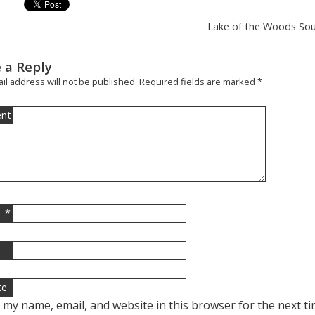
Lake of the Woods Sout
 a Reply
il address will not be published.
Required fields are marked
*
nt
*
l
te
 my name, email, and website in this browser for the next t