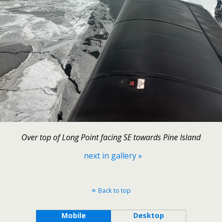
Over top of Long Point facing SE towards Pine Island
next in gallery »
Back to top
Mobile
Desktop