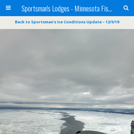
Sportsman's Lodges - Minnesota Fishing Report
Back to Sportsman’s Ice Conditions Update – 12/5/19