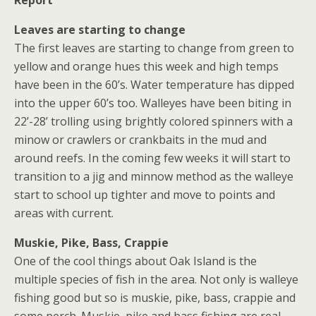
Leaves are starting to change
The first leaves are starting to change from green to
yellow and orange hues this week and high temps
have been in the 60’s. Water temperature has dipped
into the upper 60’s too. Walleyes have been biting in
22’-28’ trolling using brightly colored spinners with a
minow or crawlers or crankbaits in the mud and
around reefs. In the coming few weeks it will start to
transition to a jig and minnow method as the walleye
start to school up tighter and move to points and
areas with current.
Muskie, Pike, Bass, Crappie
One of the cool things about Oak Island is the
multiple species of fish in the area. Not only is walleye
fishing good but so is muskie, pike, bass, crappie and
some perch. Muskie, pike and bass fishing are real