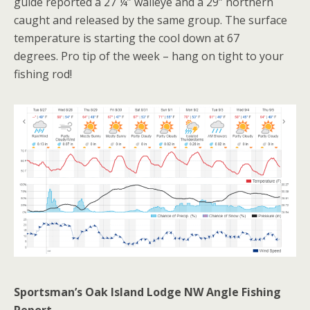
guide reported a 27 ¼” walleye and a 29” northern
caught and released by the same group. The surface
temperature is starting the cool down at 67
degrees. Pro tip of the week – hang on tight to your
fishing rod!
Sportsman’s Oak Island Lodge NW Angle Fishing
Report