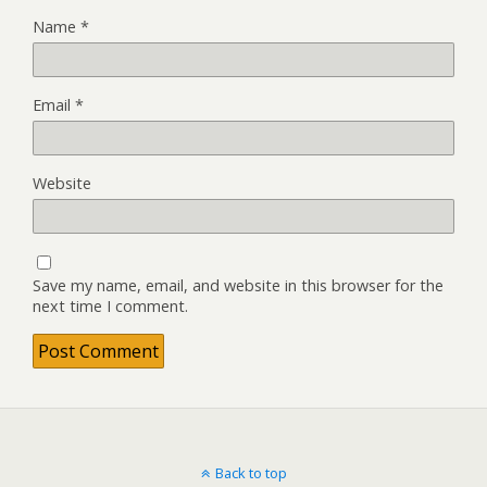
Name
*
Email
*
Website
Save my name, email, and website in this browser for the
next time I comment.
Back to top