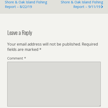
Shore & Oak Island Fishing
Shore & Oak Island Fishing
Report – 8/22/19
Report – 9/11/19
Leave a Reply
Your email address will not be published.
Required
fields are marked
*
Comment
*