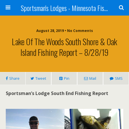
Sportsman's Lodges - Minnesota Fishing Report
August 28, 2019 • No Comments
Lake Of The Woods South Shore & Oak
Island Fishing Report – 8/28/19
Share
Tweet
Pin
Mail
SMS
Sportsman’s Lodge South End Fishing Report