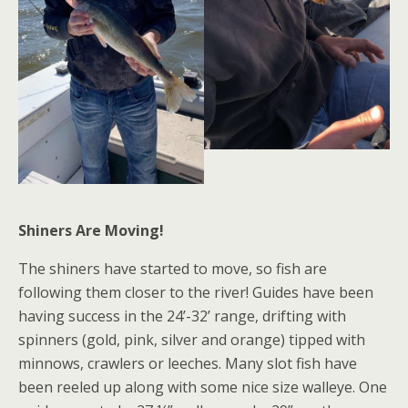
Shiners Are Moving!
The shiners have started to move, so fish are
following them closer to the river! Guides have been
having success in the 24’-32’ range, drifting with
spinners (gold, pink, silver and orange) tipped with
minnows, crawlers or leeches. Many slot fish have
been reeled up along with some nice size walleye. One