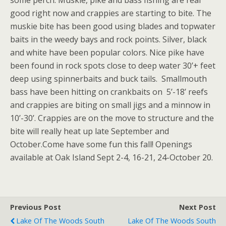
good right now and crappies are starting to bite. The
muskie bite has been good using blades and topwater
baits in the weedy bays and rock points. Silver, black
and white have been popular colors. Nice pike have
been found in rock spots close to deep water 30’+ feet
deep using spinnerbaits and buck tails. Smallmouth
bass have been hitting on crankbaits on 5’-18’ reefs
and crappies are biting on small jigs and a minnow in
10’-30’. Crappies are on the move to structure and the
bite will really heat up late September and
October.Come have some fun this fall! Openings
available at Oak Island Sept 2-4, 16-21, 24-October 20.
Previous Post
Next Post
Lake Of The Woods South
Lake Of The Woods South