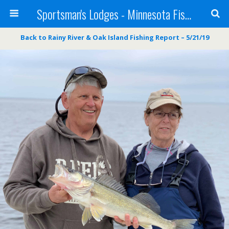
Sportsman's Lodges - Minnesota Fishing Report
Back to Rainy River & Oak Island Fishing Report – 5/21/19