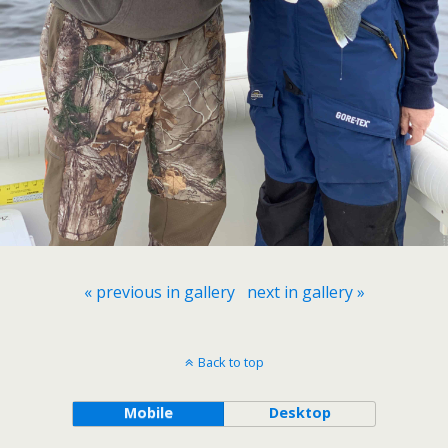
« previous in gallery
next in gallery »
Back to top
Mobile
Desktop