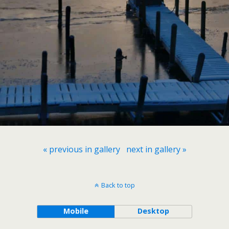
« previous in gallery
next in gallery »
Back to top
Mobile
Desktop