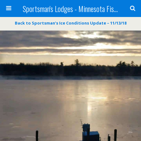
Sportsman's Lodges - Minnesota Fishing Report
Back to Sportsman’s Ice Conditions Update – 11/13/18