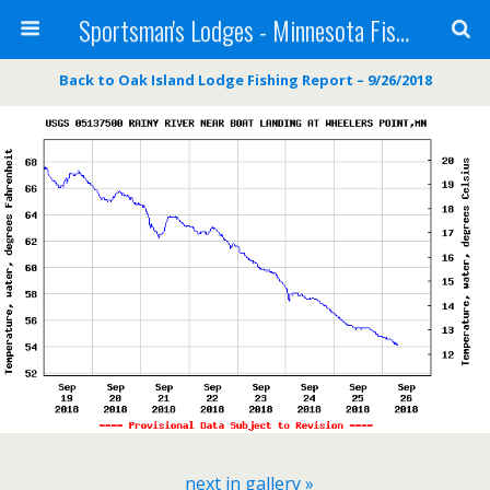
Sportsman's Lodges - Minnesota Fishing Report
Back to Oak Island Lodge Fishing Report – 9/26/2018
next in gallery »