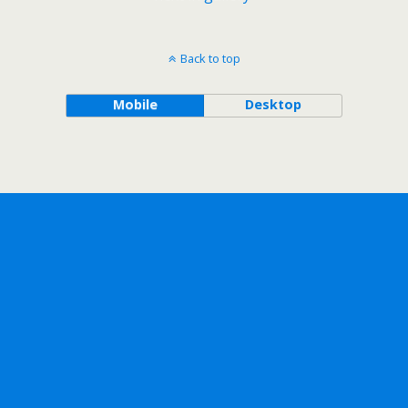
Back to top
Mobile
Desktop